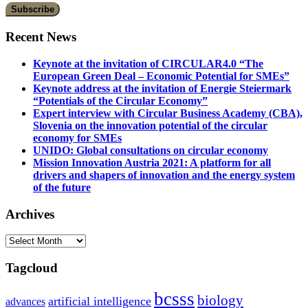
Recent News
Keynote at the invitation of CIRCULAR4.0 “The
European Green Deal – Economic Potential for SMEs”
Keynote address at the invitation of Energie Steiermark
“Potentials of the Circular Economy”
Expert interview with Circular Business Academy (CBA),
Slovenia on the innovation potential of the circular
economy for SMEs
UNIDO: Global consultations on circular economy
Mission Innovation Austria 2021: A platform for all
drivers and shapers of innovation and the energy system
of the future
Archives
Archives
Tagcloud
bcsss
biology
artificial intelligence
advances