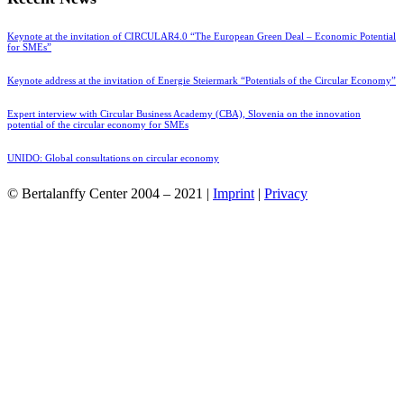
Keynote at the invitation of CIRCULAR4.0 “The European Green Deal – Economic Potential
for SMEs”
Keynote address at the invitation of Energie Steiermark “Potentials of the Circular Economy”
Expert interview with Circular Business Academy (CBA), Slovenia on the innovation
potential of the circular economy for SMEs
UNIDO: Global consultations on circular economy
© Bertalanffy Center 2004 – 2021 |
Imprint
|
Privacy