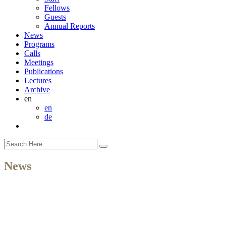
Fellows
Guests
Annual Reports
News
Programs
Calls
Meetings
Publications
Lectures
Archive
en
en
de
News