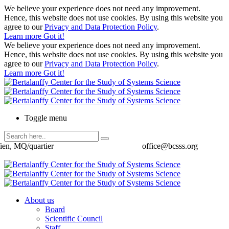
We believe your experience does not need any improvement.
Hence, this website does not use cookies. By using this website you
agree to our
Privacy and Data Protection Policy
.
Learn more
Got it!
We believe your experience does not need any improvement.
Hence, this website does not use cookies. By using this website you
agree to our
Privacy and Data Protection Policy
.
Learn more
Got it!
Toggle menu
ien, MQ/quartier
office@bcsss.org
About us
Board
Scientific Council
Staff