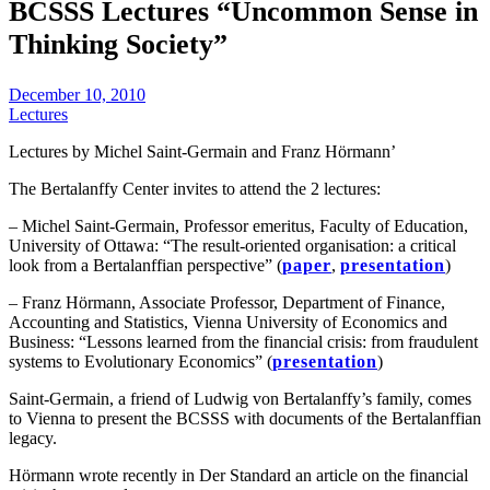
BCSSS Lectures “Uncommon Sense in
Thinking Society”
December 10, 2010
Lectures
Lectures by Michel Saint-Germain and Franz Hörmann’
The Bertalanffy Center invites to attend the 2 lectures:
– Michel Saint-Germain, Professor emeritus, Faculty of Education,
University of Ottawa: “The result-oriented organisation: a critical
look from a Bertalanffian perspective” (
paper
,
presentation
)
– Franz Hörmann, Associate Professor, Department of Finance,
Accounting and Statistics, Vienna University of Economics and
Business: “Lessons learned from the financial crisis: from fraudulent
systems to Evolutionary Economics” (
presentation
)
Saint-Germain, a friend of Ludwig von Bertalanffy’s family, comes
to Vienna to present the BCSSS with documents of the Bertalanffian
legacy.
Hörmann wrote recently in Der Standard an article on the financial