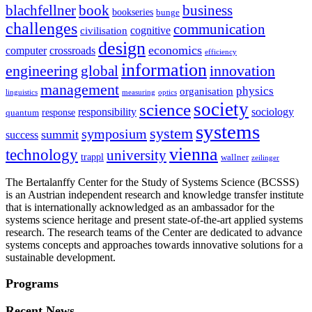
blachfellner
book
business
bookseries
bunge
challenges
communication
cognitive
civilisation
design
economics
computer
crossroads
efficiency
information
innovation
engineering
global
management
physics
organisation
linguistics
measuring
optics
society
science
sociology
responsibility
response
quantum
systems
system
symposium
summit
success
vienna
technology
university
trappl
wallner
zeilinger
The Bertalanffy Center for the Study of Systems Science (BCSSS)
is an Austrian independent research and knowledge transfer institute
that is internationally acknowledged as an ambassador for the
systems science heritage and present state-of-the-art applied systems
research. The research teams of the Center are dedicated to advance
systems concepts and approaches towards innovative solutions for a
sustainable development.
Programs
Recent News