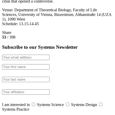
crisis that opened a controverse.
Venue: Department of Theoretical Biology, Faculty of Life
Sciences, University of Vienna, Biozentrum, Althanstraße 14 (UZA
1), 1090 Wien
Schedule: 13.15-14.45
Share
53
/ 398
Subscribe to our Systems Newsletter
I am interested in
Systems Science
Systems Design
Systems Practice