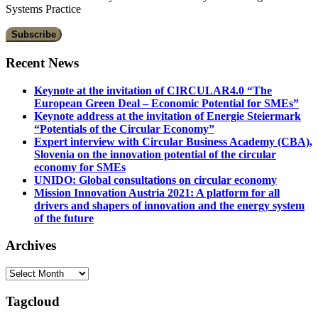
Systems Practice
Recent News
Keynote at the invitation of CIRCULAR4.0 “The
European Green Deal – Economic Potential for SMEs”
Keynote address at the invitation of Energie Steiermark
“Potentials of the Circular Economy”
Expert interview with Circular Business Academy (CBA),
Slovenia on the innovation potential of the circular
economy for SMEs
UNIDO: Global consultations on circular economy
Mission Innovation Austria 2021: A platform for all
drivers and shapers of innovation and the energy system
of the future
Archives
Archives
Tagcloud