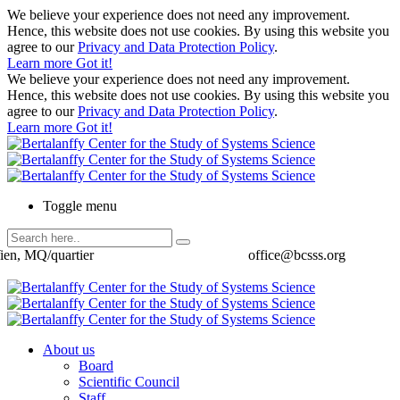
We believe your experience does not need any improvement.
Hence, this website does not use cookies. By using this website you
agree to our
Privacy and Data Protection Policy
.
Learn more
Got it!
We believe your experience does not need any improvement.
Hence, this website does not use cookies. By using this website you
agree to our
Privacy and Data Protection Policy
.
Learn more
Got it!
Toggle menu
ien, MQ/quartier
office@bcsss.org
About us
Board
Scientific Council
Staff