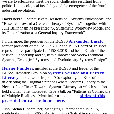
we are to effectively meet the social challenges resulting from
political and ecological instability and the emergence of the fourth
industrial revolution.
David held a Chair at several sessions on “Systems Philosophy” and
“Research Toward a General Theory of Systems”. Together with
Julie Billingham he presented “A Systematic Worldview Model and
its Generalization as a General Inquiry Framework”.
Furthermore, the president of the BCSSS
Alexander Laszlo
,
former president of the ISSS in 2012 and ISSS Board of Trustees’
representative participated at #ISSS2018 and held a Chair of the
session “Leadership and Systemic Innovation: Socio-Technical
Systems, Ecological Systems, and Evolutionary Systems Design”.
Helene Finidori
, member at the BCSSS and leader of the
BCSSS Research Group on
Systems Science and Pattern
Literacy
, held a workshop on “Co-exploring the Role of Patterns
in Adapting the Original Spirit of General Systems Theory to the
Needs of our Time: Towards Systems Literacy” at which she also
held a Chair. She, moreover, gave a talk on “Patterns as Connectors
of Multiple Realities”. More information and the
slides of this
presentation can be found here
.
Also, Stefan Blachfellner, Managing Director at the BCSSS,
participated at the #ISSS2018. He held a Chair at two sessions on