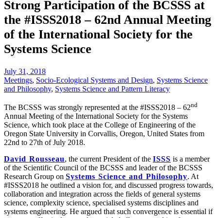
Strong Participation of the BCSSS at
the #ISSS2018 – 62nd Annual Meeting
of the International Society for the
Systems Science
July 31, 2018
Meetings
,
Socio-Ecological Systems and Design
,
Systems Science
and Philosophy
,
Systems Science and Pattern Literacy
nd
The BCSSS was strongly represented at the #ISSS2018 – 62
Annual Meeting of the International Society for the Systems
Science, which took place at the College of Engineering of the
Oregon State University in Corvallis, Oregon, United States from
22nd to 27th of July 2018.
David Rousseau
, the current President of the
ISSS
is a member
of the Scientific Council of the BCSSS and leader of the BCSSS
Research Group on
Systems Science and Philosophy
. At
#ISSS2018 he outlined a vision for, and discussed progress towards,
collaboration and integration across the fields of general systems
science, complexity science, specialised systems disciplines and
systems engineering. He argued that such convergence is essential if