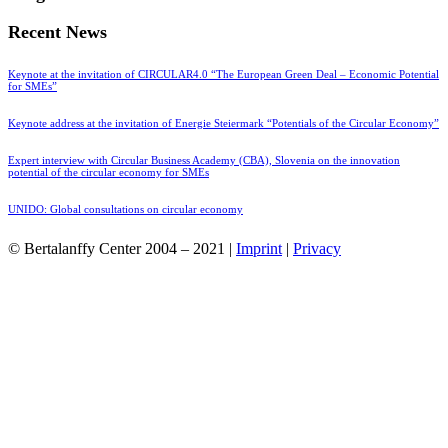
Recent News
Keynote at the invitation of CIRCULAR4.0 “The European Green Deal – Economic Potential
for SMEs”
Keynote address at the invitation of Energie Steiermark “Potentials of the Circular Economy”
Expert interview with Circular Business Academy (CBA), Slovenia on the innovation
potential of the circular economy for SMEs
UNIDO: Global consultations on circular economy
© Bertalanffy Center 2004 – 2021 |
Imprint
|
Privacy