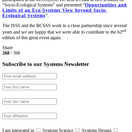
“Socio-Ecological Systems” and presented “
Opportunities and
Limits of an Eco-Systems View beyond Socio-
Ecological Systems
”.
The ISSS and the BCSSS work in a close partnership since several
nd
years and we are happy that we were able to contribute to the 62
edition of this great event again.
Share
268
/ 398
Subscribe to our Systems Newsletter
I am interested in
Systems Science
Systems Design