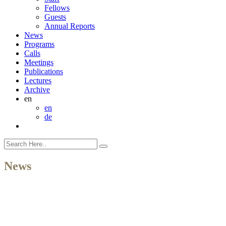
Fellows
Guests
Annual Reports
News
Programs
Calls
Meetings
Publications
Lectures
Archive
en
en
de
News