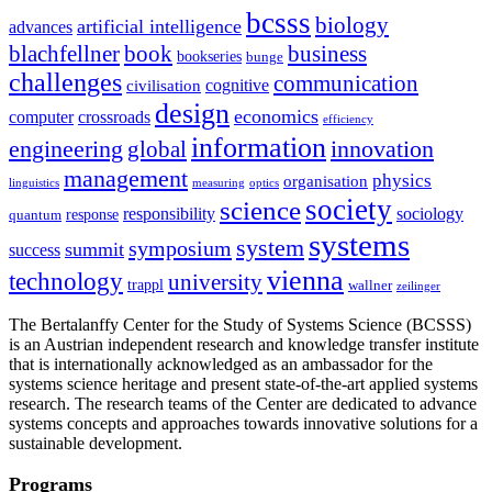
bcsss
biology
artificial intelligence
advances
blachfellner
book
business
bookseries
bunge
challenges
communication
cognitive
civilisation
design
economics
computer
crossroads
efficiency
information
innovation
engineering
global
management
physics
organisation
linguistics
measuring
optics
society
science
sociology
responsibility
response
quantum
systems
system
symposium
summit
success
vienna
technology
university
trappl
wallner
zeilinger
The Bertalanffy Center for the Study of Systems Science (BCSSS)
is an Austrian independent research and knowledge transfer institute
that is internationally acknowledged as an ambassador for the
systems science heritage and present state-of-the-art applied systems
research. The research teams of the Center are dedicated to advance
systems concepts and approaches towards innovative solutions for a
sustainable development.
Programs