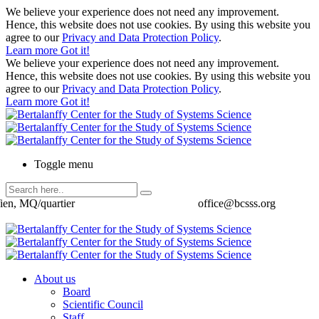
We believe your experience does not need any improvement.
Hence, this website does not use cookies. By using this website you
agree to our
Privacy and Data Protection Policy
.
Learn more
Got it!
We believe your experience does not need any improvement.
Hence, this website does not use cookies. By using this website you
agree to our
Privacy and Data Protection Policy
.
Learn more
Got it!
Toggle menu
ien, MQ/quartier
office@bcsss.org
About us
Board
Scientific Council
Staff