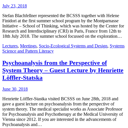
July 23, 2018
Stefan Blachfellner represented the BCSSS together with Helene
Finidori at the first summer school program by the Montparnasse
Initiative – School of Thinking, which was hosted by the Center for
Research and Interdisciplinary (CRI) in Paris, France from 12th to
18th July 2018. The summer school focussed on the exploration…
Lectures
,
Meetings
,
Socio-Ecological Systems and Design
,
Systems
Science and Pattern Literacy
Psychoanalysis from the Perspective of
System Theory – Guest Lecture by Henriette
Löffler-Statska
June 30, 2018
Henriette Löffler-Stastka visited BCSSS on June 28th, 2018 and
gave a guest lecture on psychoanalysis from the perspective of
system theory. The medical specialist works as Associate Professor
for Psychoanalysis and Psychotherapy at the Medical University of
Vienna since 2012. If you are interested in the advancements of
Psychoanalysis and…