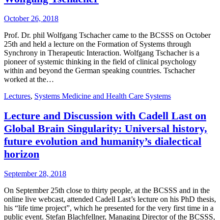
October 26, 2018
Prof. Dr. phil Wolfgang Tschacher came to the BCSSS on October
25th and held a lecture on the Formation of Systems through
Synchrony in Therapeutic Interaction. Wolfgang Tschacher is a
pioneer of systemic thinking in the field of clinical psychology
within and beyond the German speaking countries. Tschacher
worked at the…
Lectures
,
Systems Medicine and Health Care Systems
Lecture and Discussion with Cadell Last on
Global Brain Singularity: Universal history,
future evolution and humanity’s dialectical
horizon
September 28, 2018
On September 25th close to thirty people, at the BCSSS and in the
online live webcast, attended Cadell Last’s lecture on his PhD thesis,
his “life time project”, which he presented for the very first time in a
public event. Stefan Blachfellner, Managing Director of the BCSSS,