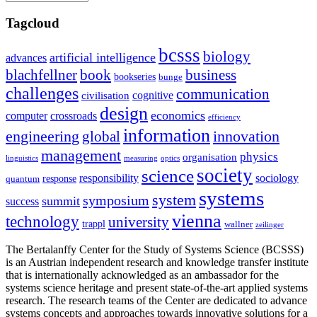
Tagcloud
bcsss
biology
artificial intelligence
advances
blachfellner
book
business
bookseries
bunge
challenges
communication
cognitive
civilisation
design
economics
computer
crossroads
efficiency
information
innovation
engineering
global
management
physics
organisation
linguistics
measuring
optics
society
science
sociology
responsibility
response
quantum
systems
system
symposium
summit
success
vienna
technology
university
trappl
wallner
zeilinger
The Bertalanffy Center for the Study of Systems Science (BCSSS)
is an Austrian independent research and knowledge transfer institute
that is internationally acknowledged as an ambassador for the
systems science heritage and present state-of-the-art applied systems
research. The research teams of the Center are dedicated to advance
systems concepts and approaches towards innovative solutions for a