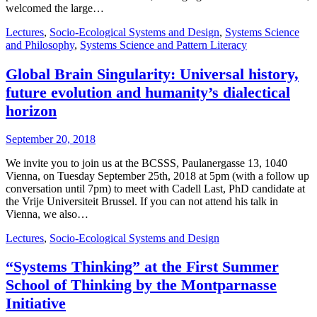
welcomed the large…
Lectures
,
Socio-Ecological Systems and Design
,
Systems Science
and Philosophy
,
Systems Science and Pattern Literacy
Global Brain Singularity: Universal history,
future evolution and humanity’s dialectical
horizon
September 20, 2018
We invite you to join us at the BCSSS, Paulanergasse 13, 1040
Vienna, on Tuesday September 25th, 2018 at 5pm (with a follow up
conversation until 7pm) to meet with Cadell Last, PhD candidate at
the Vrije Universiteit Brussel. If you can not attend his talk in
Vienna, we also…
Lectures
,
Socio-Ecological Systems and Design
“Systems Thinking” at the First Summer
School of Thinking by the Montparnasse
Initiative