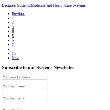
Lectures
,
Systems Medicine and Health Care Systems
Previous
1
2
3
4
5
6
7
…
15
Next
Subscribe to our Systems Newsletter