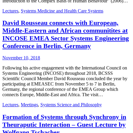
Introduction to the Complex Basis of Human Behaviour” (2006)…
Lectures
,
Systems Medicine and Health Care Systems
David Rousseau connects with European,
Middle-Eastern and African communitites at
INCOSE EMEA Sector Systems Engineering
Conference in Berlin, Germany
November 10, 2018
Following his active engagement with the International Council on
Systems Engineering (INCOSE) throughout 2018, BCSSS
Scientific Council Member David Rousseau concluded the year by
participating at EMEASEC from November 5 to 7 in Berlin,
Germany, the regional conference of the EMEA Group which
connects Europe, Middle-East and Africa. The visit…
Lectures
,
Meetings
,
Systems Science and Philosophy
Formation of Systems through Synchrony in
Theuraputic Interaction – Guest Lecture by
Wolfgang Tschacher