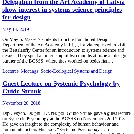
Delegation from the Art Academy of Latvia
show interest in systems science principles
for design
May 14, 2019
On May 5, Master’s students from the Functional Design
Department of the Art Academy in Riga, Latvia requested to visit
the Bertalanffy Center for an introduction to systems science and
design. They spent an internship of two months at hi-pe.at, design
partner of the BCSSS, where they worked on pedestrian…
Lectures
,
Meetings
,
Socio-Ecological Systems and Design
Guest Lecture on Systemic Psychology by
Guido Strunk
November 28, 2018
Dipl.-Psych. Dr. phil. Dr. rer. pol. Guido Strunk gave a guest lecture
on Systemic Psychology at the BCSSS on November 22nd 2018.
He gave an insight to the complexity of human behaviour and
human interaction. His book “Systemic Psychology – an