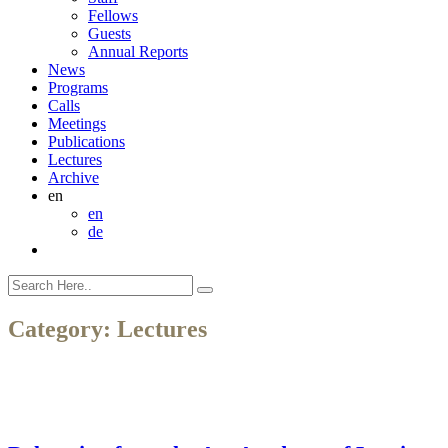
Fellows
Guests
Annual Reports
News
Programs
Calls
Meetings
Publications
Lectures
Archive
en
en
de
Category:
Lectures