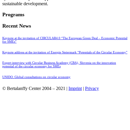
sustainable development.
Programs
Recent News
Keynote at the invitation of CIRCULAR4.0 “The European Green Deal – Economic Potential
for SMEs”
Keynote address at the invitation of Energie Steiermark “Potentials of the Circular Economy”
Expert interview with Circular Business Academy (CBA), Slovenia on the innovation
potential of the circular economy for SMEs
UNIDO: Global consultations on circular economy
© Bertalanffy Center 2004 – 2021 |
Imprint
|
Privacy