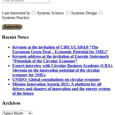
I am interested in
Systems Science
Systems Design
Systems Practice
Recent News
Keynote at the invitation of CIRCULAR4.0 “The
European Green Deal – Economic Potential for SMEs”
Keynote address at the invitation of Energie Steiermark
“Potentials of the Circular Economy”
Expert interview with Circular Business Academy (CBA),
Slovenia on the innovation potential of the circular
economy for SMEs
UNIDO: Global consultations on circular economy
Mission Innovation Austria 2021: A platform for all
drivers and shapers of innovation and the energy system
of the future
Archives
Archives