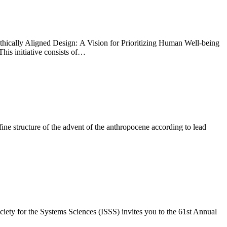
 Ethically Aligned Design: A Vision for Prioritizing Human Well-being
his initiative consists of…
ine structure of the advent of the anthropocene according to lead
ety for the Systems Sciences (ISSS) invites you to the 61st Annual