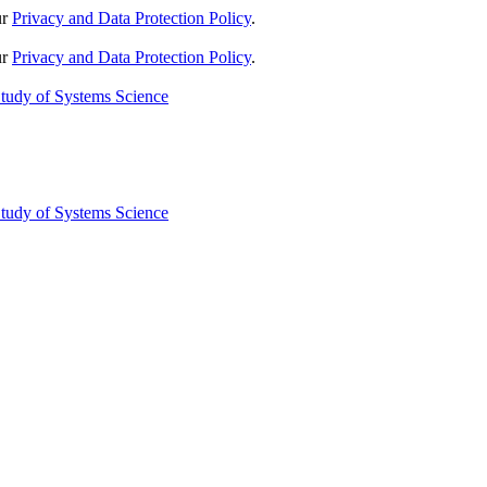
ur
Privacy and Data Protection Policy
.
ur
Privacy and Data Protection Policy
.