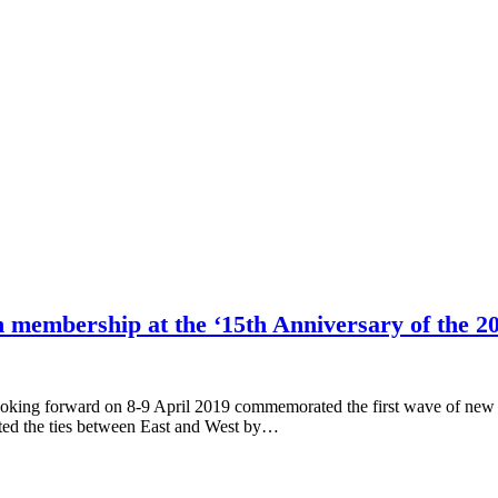
n membership at the ‘15th Anniversary of the 
oking forward on 8-9 April 2019 commemorated the first wave of new 
ated the ties between East and West by…