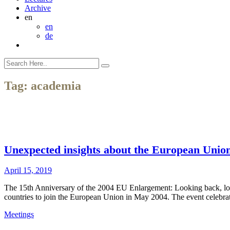
Archive
en
en
de
Tag:
academia
Unexpected insights about the European Unio
April 15, 2019
The 15th Anniversary of the 2004 EU Enlargement: Looking back, lo
countries to join the European Union in May 2004. The event celebr
Meetings