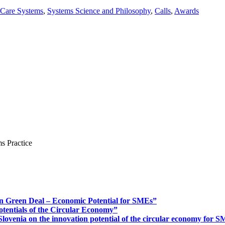
 Care Systems
,
Systems Science and Philosophy
,
Calls
,
Awards
s Practice
n Green Deal – Economic Potential for SMEs”
otentials of the Circular Economy”
ovenia on the innovation potential of the circular economy for 