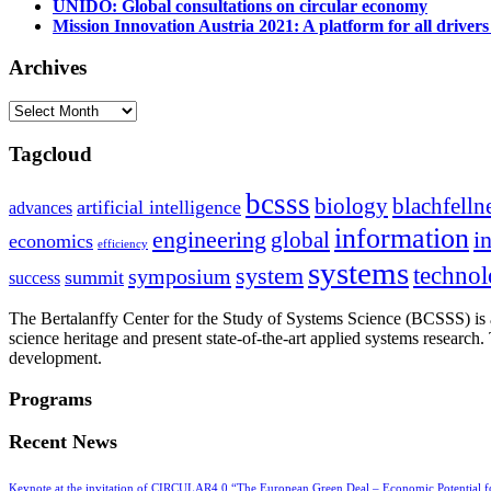
UNIDO: Global consultations on circular economy
Mission Innovation Austria 2021: A platform for all drivers
Archives
Archives
Tagcloud
bcsss
biology
blachfelln
artificial intelligence
advances
information
i
engineering
global
economics
efficiency
systems
system
techno
symposium
summit
success
The Bertalanffy Center for the Study of Systems Science (BCSSS) is a
science heritage and present state-of-the-art applied systems researc
development.
Programs
Recent News
Keynote at the invitation of CIRCULAR4.0 “The European Green Deal – Economic Potential 