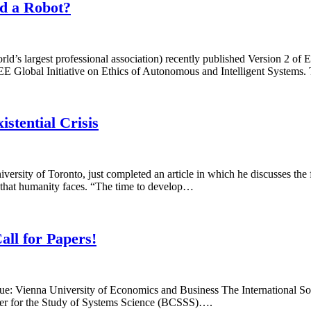
nd a Robot?
orld’s largest professional association) recently published Version 2 of
 Global Initiative on Ethics of Autonomous and Intelligent Systems. T
stential Crisis
rsity of Toronto, just completed an article in which he discusses the f
ge that humanity faces. “The time to develop…
all for Papers!
e: Vienna University of Economics and Business The International Soci
ter for the Study of Systems Science (BCSSS)….