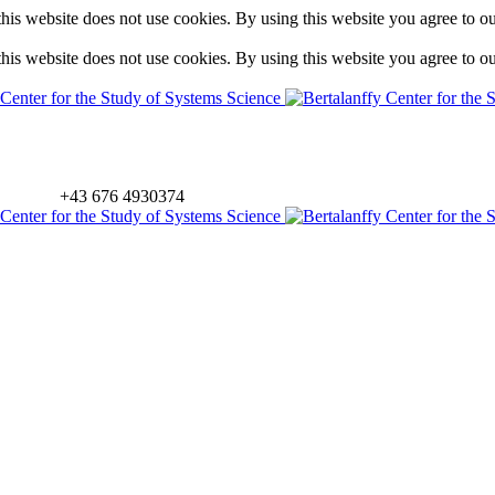
is website does not use cookies. By using this website you agree to o
is website does not use cookies. By using this website you agree to o
+43 676 4930374