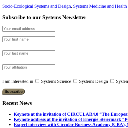
Socio-Ecological Systems and Design
,
Systems Medicine and Health
Subscribe to our Systems Newsletter
I am interested in
Systems Science
Systems Design
System
Recent News
Keynote at the invitation of CIRCULAR4.0 “The Europea
Keynote address at the invitation of Energie Steiermark “P
Expert interview with Circular Business Academy (CBA), Sl