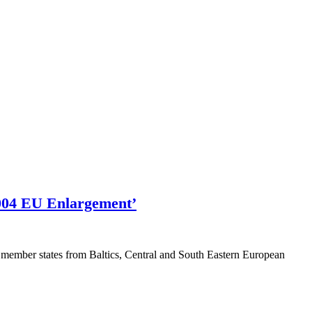
2004 EU Enlargement’
member states from Baltics, Central and South Eastern European