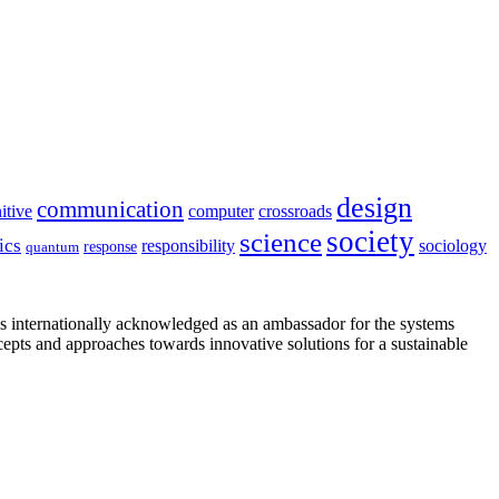
design
communication
itive
computer
crossroads
society
science
ics
sociology
responsibility
response
quantum
is internationally acknowledged as an ambassador for the systems
cepts and approaches towards innovative solutions for a sustainable