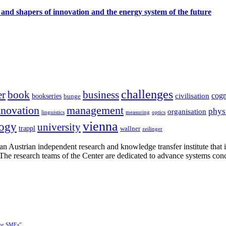
 and shapers of innovation and the energy system of the future
challenges
er
book
business
cogn
civilisation
bookseries
bunge
nnovation
management
phys
organisation
linguistics
measuring
optics
vienna
logy
university
trappl
wallner
zeilinger
n Austrian independent research and knowledge transfer institute that 
h. The research teams of the Center are dedicated to advance systems con
for SMEs”