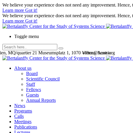
We believe your experience does not need any improvement. Hence, th
Learn more
Got it!
We believe your experience does not need any improvement. Hence, th
Learn more
Got it!
Toggle menu
en, MQ/quartier 21 Museumsplatz 1, 1070 Vienna, Austria
office@bcsss.org
About us
Board
Scientific Council
Staff
Fellows
Guests
Annual Reports
News
Programs
Calls
Meetings
Publications
Lectures