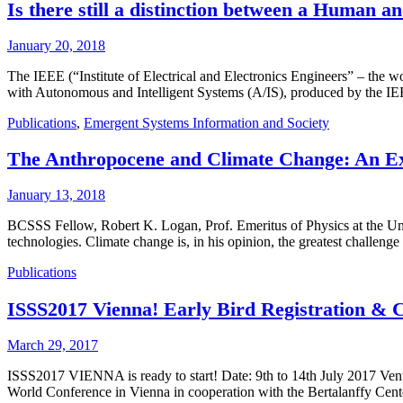
Is there still a distinction between a Human a
January 20, 2018
The IEEE (“Institute of Electrical and Electronics Engineers” – the w
with Autonomous and Intelligent Systems (A/IS), produced by the IEEE
Publications
,
Emergent Systems Information and Society
The Anthropocene and Climate Change: An Exi
January 13, 2018
BCSSS Fellow, Robert K. Logan, Prof. Emeritus of Physics at the Unive
technologies. Climate change is, in his opinion, the greatest challen
Publications
ISSS2017 Vienna! Early Bird Registration & C
March 29, 2017
ISSS2017 VIENNA is ready to start! Date: 9th to 14th July 2017 Venu
World Conference in Vienna in cooperation with the Bertalanffy Cen