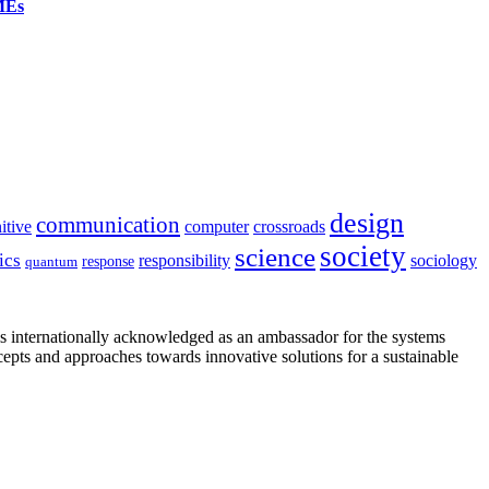
SMEs
design
communication
itive
computer
crossroads
society
science
ics
sociology
responsibility
response
quantum
is internationally acknowledged as an ambassador for the systems
cepts and approaches towards innovative solutions for a sustainable