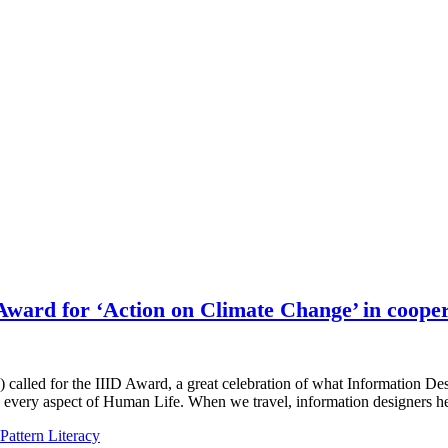
Award for ‘Action on Climate Change’ in cooper
D) called for the IIID Award, a great celebration of what Information D
every aspect of Human Life. When we travel, information designers 
Pattern Literacy