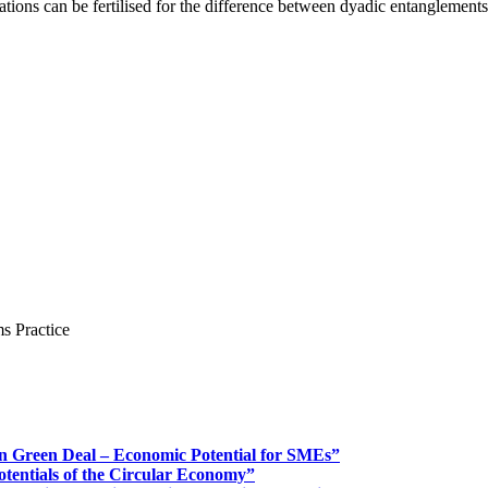
tions can be fertilised for the difference between dyadic entanglement
s Practice
n Green Deal – Economic Potential for SMEs”
otentials of the Circular Economy”