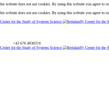
is website does not use cookies. By using this website you agree to o
is website does not use cookies. By using this website you agree to o
+43 676 4930374