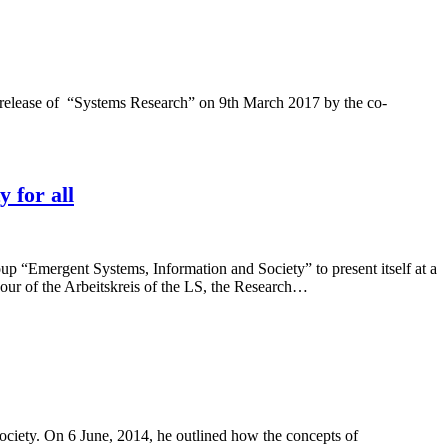
 release of “Systems Research” on 9th March 2017 by the co-
 for all
p “Emergent Systems, Information and Society” to present itself at a
our of the Arbeitskreis of the LS, the Research…
ciety. On 6 June, 2014, he outlined how the concepts of