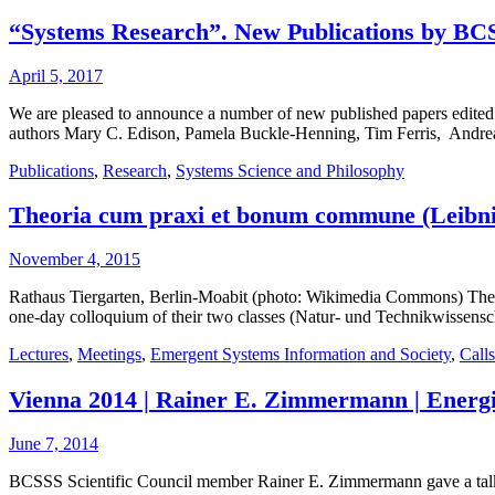
“Systems Research”. New Publications by BC
April 5, 2017
We are pleased to announce a number of new published papers edited
authors Mary C. Edison, Pamela Buckle-Henning, Tim Ferris, Andre
Publications
,
Research
,
Systems Science and Philosophy
Theoria cum praxi et bonum commune (Leibniz):
November 4, 2015
Rathaus Tiergarten, Berlin-Moabit (photo: Wikimedia Commons) The Lei
one-day colloquium of their two classes (Natur- und Technikwissensch
Lectures
,
Meetings
,
Emergent Systems Information and Society
,
Calls
Vienna 2014 | Rainer E. Zimmermann | Energi
June 7, 2014
BCSSS Scientific Council member Rainer E. Zimmermann gave a talk a