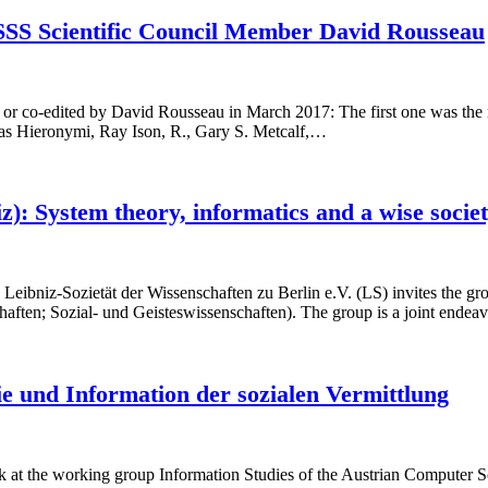
SSS Scientific Council Member David Rousseau
 or co-edited by David Rousseau in March 2017: The first one was the
as Hieronymi, Ray Ison, R., Gary S. Metcalf,…
 System theory, informatics and a wise society
bniz-Sozietät der Wissenschaften zu Berlin e.V. (LS) invites the grou
aften; Sozial- und Geisteswissenschaften). The group is a joint endeav
e und Information der sozialen Vermittlung
t the working group Information Studies of the Austrian Computer So