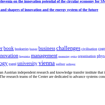
ovenia on the innovation potential of the circular economy for 
 and shapers of innovation and the energy system of the future
challenges
er
book
business
cogn
civilisation
bookseries
bunge
nnovation
management
phys
organisation
linguistics
measuring
optics
vienna
logy
university
trappl
wallner
zeilinger
n Austrian independent research and knowledge transfer institute that 
h. The research teams of the Center are dedicated to advance systems con