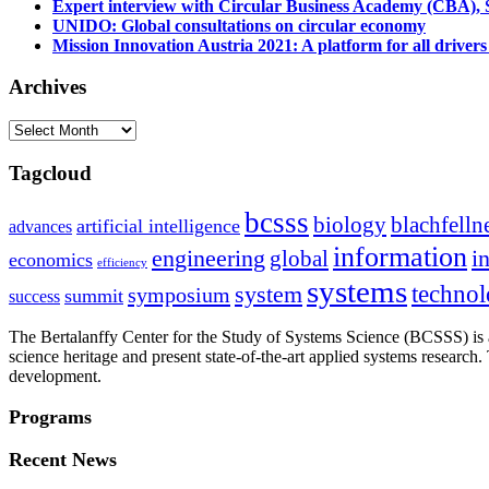
Expert interview with Circular Business Academy (CBA), Sl
UNIDO: Global consultations on circular economy
Mission Innovation Austria 2021: A platform for all drivers
Archives
Archives
Tagcloud
bcsss
biology
blachfelln
artificial intelligence
advances
information
i
engineering
global
economics
efficiency
systems
system
techno
symposium
summit
success
The Bertalanffy Center for the Study of Systems Science (BCSSS) is a
science heritage and present state-of-the-art applied systems researc
development.
Programs
Recent News