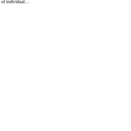
s of individual…