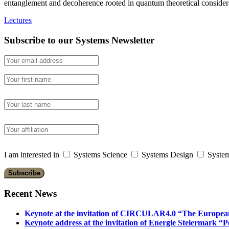
entanglement and decoherence rooted in quantum theoretical considera
Lectures
Subscribe to our Systems Newsletter
I am interested in
Systems Science
Systems Design
System
Recent News
Keynote at the invitation of CIRCULAR4.0 “The Europea
Keynote address at the invitation of Energie Steiermark “P