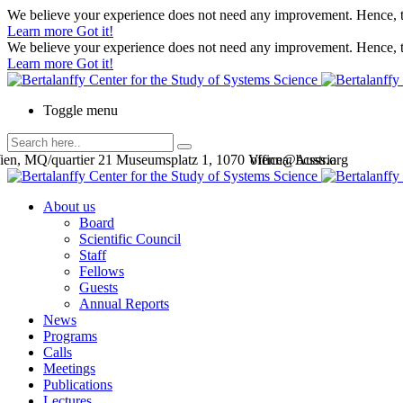
We believe your experience does not need any improvement. Hence, th
Learn more
Got it!
We believe your experience does not need any improvement. Hence, th
Learn more
Got it!
Toggle menu
en, MQ/quartier 21 Museumsplatz 1, 1070 Vienna, Austria
office@bcsss.org
About us
Board
Scientific Council
Staff
Fellows
Guests
Annual Reports
News
Programs
Calls
Meetings
Publications
Lectures