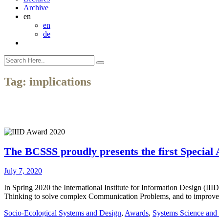
Archive
en
en
de
Tag:
implications
The BCSSS proudly presents the first Special 
July 7, 2020
In Spring 2020 the International Institute for Information Design (III
Thinking to solve complex Communication Problems, and to improve 
Socio-Ecological Systems and Design
,
Awards
,
Systems Science and 