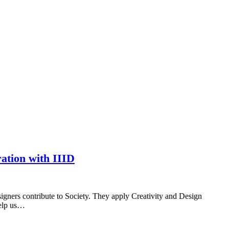
ation with IIID
esigners contribute to Society. They apply Creativity and Design
help us…