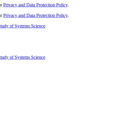
ur
Privacy and Data Protection Policy
.
ur
Privacy and Data Protection Policy
.