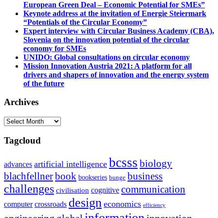
European Green Deal – Economic Potential for SMEs”
Keynote address at the invitation of Energie Steiermark
“Potentials of the Circular Economy”
Expert interview with Circular Business Academy (CBA),
Slovenia on the innovation potential of the circular
economy for SMEs
UNIDO: Global consultations on circular economy
Mission Innovation Austria 2021: A platform for all
drivers and shapers of innovation and the energy system
of the future
Archives
Archives
Tagcloud
bcsss
biology
artificial intelligence
advances
blachfellner
book
business
bookseries
bunge
challenges
communication
cognitive
civilisation
design
economics
computer
crossroads
efficiency
information