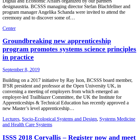
Digital and Economic Affairs organized by our partners
designaustria. BCSSS managing director Stefan Blachfellner and
program manager Angelika Schanda were invited to attend the
ceremony and to discover some of…
Center
Groundbreaking new apprenticeship
program promotes systems science principles
in practice
September 8, 2019
Building on a 2017 initiative by Ray Ison, BCSSS board member,
IFSR president and professor at the Open University UK, in
convening a meeting of employers from which emerged an
employer-led Trailblazer Committee, the UK the Institute for
Apprenticeships & Technical Education has recently approved a
new Master’s level apprenticeship…
Lectures
,
Socio-Ecological Systems and Design
,
Systems Medicine
and Health Care Systems
ISSS 2018 Corvallis – Register now and meet