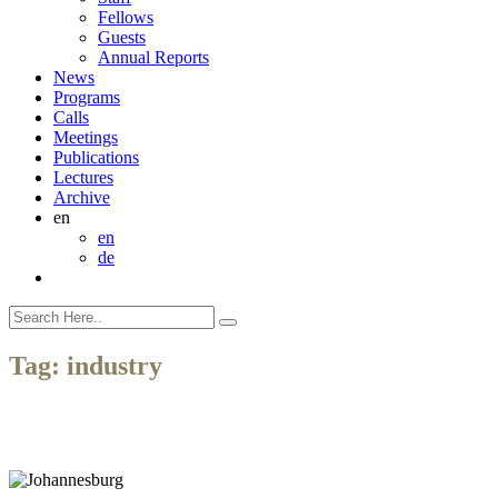
Fellows
Guests
Annual Reports
News
Programs
Calls
Meetings
Publications
Lectures
Archive
en
en
de
Tag:
industry