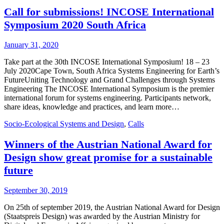
Call for submissions! INCOSE International
Symposium 2020 South Africa
January 31, 2020
Take part at the 30th INCOSE International Symposium! 18 – 23
July 2020Cape Town, South Africa Systems Engineering for Earth’s
FutureUniting Technology and Grand Challenges through Systems
Engineering The INCOSE International Symposium is the premier
international forum for systems engineering. Participants network,
share ideas, knowledge and practices, and learn more…
Socio-Ecological Systems and Design
,
Calls
Winners of the Austrian National Award for
Design show great promise for a sustainable
future
September 30, 2019
On 25th of september 2019, the Austrian National Award for Design
(Staatspreis Design) was awarded by the Austrian Ministry for