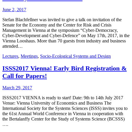
June 2, 2017
Stefan Blachfellner was invited to give a talk on invitation of the
Senate for the Economy and the Center for Risk and Crisis
Management in Vienna at the symposium “Cyber-Democracy,
Cyber-Development and Cyber-Defence” on May 17th, 2017, in the
Vienna Looshaus. More than 70 guests from industry and business
attended…
Lectures
,
Meetings
,
Socio-Ecological Systems and Design
ISSS2017 Vienna! Early Bird Registration &
Call for Papers!
March 29, 2017
ISSS2017 VIENNA is ready to start! Date: 9th to 14th July 2017
Venue: Vienna University of Economics and Business The
International Society for the Systems Sciences (ISSS) invites you to
the 61st Annual World Conference in Vienna in cooperation with
the Bertalanffy Center for the Study of Systems Science (BCSSS)
….