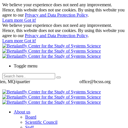
We believe your experience does not need any improvement.
Hence, this website does not use cookies. By using this website you
agree to our
Privacy and Data Protection Policy
.
Learn more
Got it!
We believe your experience does not need any improvement.
Hence, this website does not use cookies. By using this website you
agree to our
Privacy and Data Protection Policy
.
Learn more
Got it!
Toggle menu
ien, MQ/quartier
office@bcsss.org
About us
Board
Scientific Council
Staff