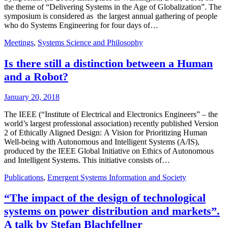
the theme of “Delivering Systems in the Age of Globalization”. The
symposium is considered as the largest annual gathering of people
who do Systems Engineering for four days of…
Meetings
,
Systems Science and Philosophy
Is there still a distinction between a Human
and a Robot?
January 20, 2018
The IEEE (“Institute of Electrical and Electronics Engineers” – the
world’s largest professional association) recently published Version
2 of Ethically Aligned Design: A Vision for Prioritizing Human
Well-being with Autonomous and Intelligent Systems (A/IS),
produced by the IEEE Global Initiative on Ethics of Autonomous
and Intelligent Systems. This initiative consists of…
Publications
,
Emergent Systems Information and Society
“The impact of the design of technological
systems on power distribution and markets”.
A talk by Stefan Blachfellner