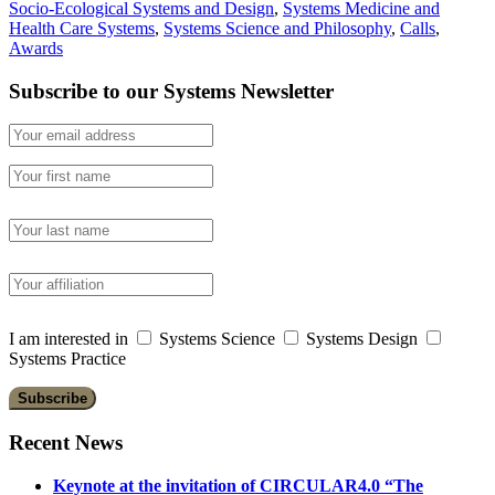
Socio-Ecological Systems and Design
,
Systems Medicine and
Health Care Systems
,
Systems Science and Philosophy
,
Calls
,
Awards
Subscribe to our Systems Newsletter
I am interested in
Systems Science
Systems Design
Systems Practice
Recent News
Keynote at the invitation of CIRCULAR4.0 “The