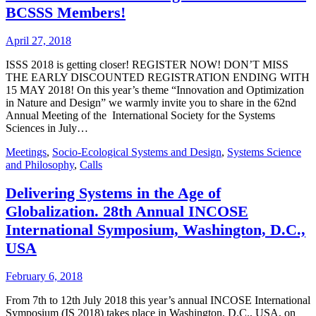
BCSSS Members!
April 27, 2018
ISSS 2018 is getting closer! REGISTER NOW! DON’T MISS
THE EARLY DISCOUNTED REGISTRATION ENDING WITH
15 MAY 2018! On this year’s theme “Innovation and Optimization
in Nature and Design” we warmly invite you to share in the 62nd
Annual Meeting of the International Society for the Systems
Sciences in July…
Meetings
,
Socio-Ecological Systems and Design
,
Systems Science
and Philosophy
,
Calls
Delivering Systems in the Age of
Globalization. 28th Annual INCOSE
International Symposium, Washington, D.C.,
USA
February 6, 2018
From 7th to 12th July 2018 this year’s annual INCOSE International
Symposium (IS 2018) takes place in Washington, D.C., USA, on