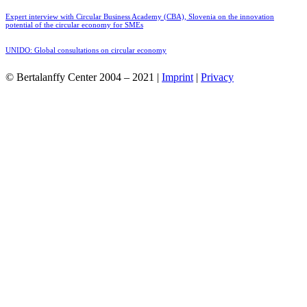
Expert interview with Circular Business Academy (CBA), Slovenia on the innovation
potential of the circular economy for SMEs
UNIDO: Global consultations on circular economy
© Bertalanffy Center 2004 – 2021 |
Imprint
|
Privacy