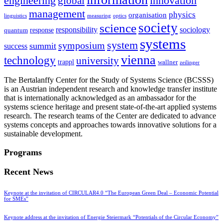
innovation
engineering
global
management
physics
organisation
linguistics
measuring
optics
society
science
sociology
responsibility
response
quantum
systems
system
symposium
summit
success
vienna
technology
university
trappl
wallner
zeilinger
The Bertalanffy Center for the Study of Systems Science (BCSSS)
is an Austrian independent research and knowledge transfer institute
that is internationally acknowledged as an ambassador for the
systems science heritage and present state-of-the-art applied systems
research. The research teams of the Center are dedicated to advance
systems concepts and approaches towards innovative solutions for a
sustainable development.
Programs
Recent News
Keynote at the invitation of CIRCULAR4.0 “The European Green Deal – Economic Potential
for SMEs”
Keynote address at the invitation of Energie Steiermark “Potentials of the Circular Economy”