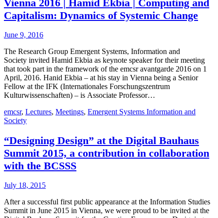
Vienna 2016 | Hamid Ekbia | Computing and
Capitalism: Dynamics of Systemic Change
June 9, 2016
The Research Group Emergent Systems, Information and
Society invited Hamid Ekbia as keynote speaker for their meeting
that took part in the framework of the emcsr avantgarde 2016 on 1
April, 2016. Hanid Ekbia – at his stay in Vienna being a Senior
Fellow at the IFK (Internationales Forschungszentrum
Kulturwissenschaften) – is Associate Professor…
emcsr
,
Lectures
,
Meetings
,
Emergent Systems Information and
Society
“Designing Design” at the Digital Bauhaus
Summit 2015, a contribution in collaboration
with the BCSSS
July 18, 2015
After a successful first public appearance at the Information Studies
Summit in June 2015 in Vienna, we were proud to be invited at the