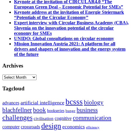
Keynote at the invitation of CIRCULAR4.0 “The
European Green Deal – Economic Potential for SMEs”
Keynote address at the invitation of Energie Steiermark
“Potentials of the Circular Economy”
Expert interview with Circular Business Academy (CBA),
Slovenia on the innovation potential of the circular
economy for SMEs
UNIDO: Global consultations on circular economy
Mission Innovation Austria 2021: A platform for all
drivers and shapers of innovation and the energy system
of the future
Archives
Archives
Tagcloud
bcsss
biology
artificial intelligence
advances
blachfellner
book
business
bookseries
bunge
challenges
communication
cognitive
civilisation
design
economics
computer
crossroads
efficiency