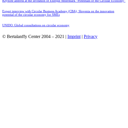
Keynote address at the invitation of Energie Steiermark “Potentials of the Circular Economy”
Expert interview with Circular Business Academy (CBA), Slovenia on the innovation
potential of the circular economy for SMEs
UNIDO: Global consultations on circular economy
© Bertalanffy Center 2004 – 2021 |
Imprint
|
Privacy