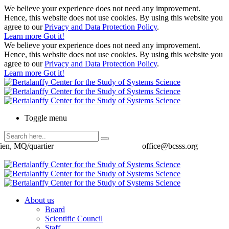
We believe your experience does not need any improvement.
Hence, this website does not use cookies. By using this website you
agree to our
Privacy and Data Protection Policy
.
Learn more
Got it!
We believe your experience does not need any improvement.
Hence, this website does not use cookies. By using this website you
agree to our
Privacy and Data Protection Policy
.
Learn more
Got it!
Toggle menu
ien, MQ/quartier
office@bcsss.org
About us
Board
Scientific Council
Staff