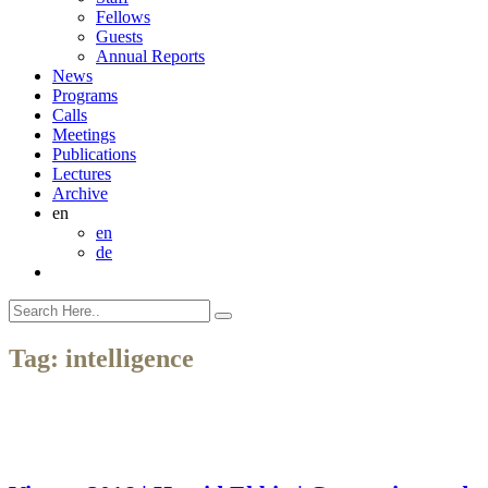
Fellows
Guests
Annual Reports
News
Programs
Calls
Meetings
Publications
Lectures
Archive
en
en
de
Tag:
intelligence