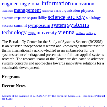
information
innovation
engineering
global
management
physics
organisation
linguistics
measuring
optics
society
science
sociology
responsibility
response
quantum
systems
system
symposium
summit
success
vienna
technology
university
trappl
wallner
zeilinger
The Bertalanffy Center for the Study of Systems Science (BCSSS)
is an Austrian independent research and knowledge transfer institute
that is internationally acknowledged as an ambassador for the
systems science heritage and present state-of-the-art applied systems
research. The research teams of the Center are dedicated to advance
systems concepts and approaches towards innovative solutions for a
sustainable development.
Programs
Recent News
Keynote at the invitation of CIRCULAR4.0 “The European Green Deal – Economic Potential
for SMEs”