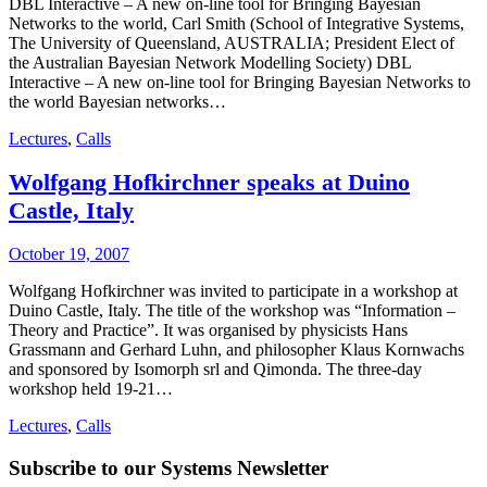
DBL Interactive – A new on-line tool for Bringing Bayesian
Networks to the world, Carl Smith (School of Integrative Systems,
The University of Queensland, AUSTRALIA; President Elect of
the Australian Bayesian Network Modelling Society) DBL
Interactive – A new on-line tool for Bringing Bayesian Networks to
the world Bayesian networks…
Lectures
,
Calls
Wolfgang Hofkirchner speaks at Duino
Castle, Italy
October 19, 2007
Wolfgang Hofkirchner was invited to participate in a workshop at
Duino Castle, Italy. The title of the workshop was “Information –
Theory and Practice”. It was organised by physicists Hans
Grassmann and Gerhard Luhn, and philosopher Klaus Kornwachs
and sponsored by Isomorph srl and Qimonda. The three-day
workshop held 19-21…
Lectures
,
Calls
Subscribe to our Systems Newsletter