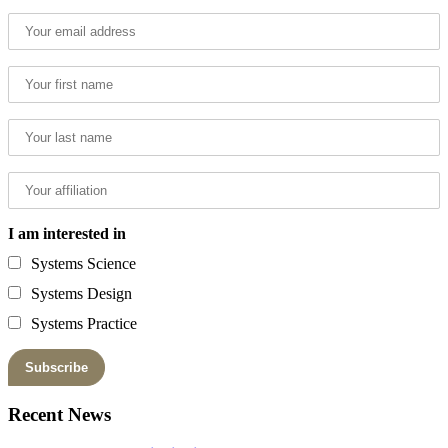
I am interested in
Systems Science
Systems Design
Systems Practice
Recent News