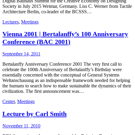
Digital Bauhaus Summit for the Creative Economy on Designing
Society in July 2015 Weimar, Germany. Liss C. Werner from Tactile
Architecture Berlin, co-leader of the BCSSS…
Lectures
,
Meetings
Vienna 2001 | Bertalanffy’s 100 Anniversary
Conference (BAC 2001)
September 14, 2011
Bertalanffy Anniversary Conference 2001 The very first call to
celebrate the 100th Anniversary of Bertalanffy’s Birthday were
essentially concerned with the conceptual of General Systems
Weltanschauung as an indispensable framework needed for helping
the humans to search how to make sustainable the dynamics of their
civilization. The first announcement was…
Center
,
Meetings
Lecture by Carl Smith
November 11, 2010