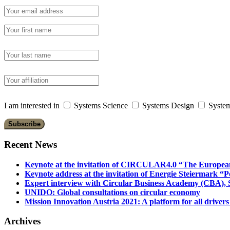
I am interested in
Systems Science
Systems Design
System
Recent News
Keynote at the invitation of CIRCULAR4.0 “The Europea
Keynote address at the invitation of Energie Steiermark “P
Expert interview with Circular Business Academy (CBA), Sl
UNIDO: Global consultations on circular economy
Mission Innovation Austria 2021: A platform for all drivers
Archives