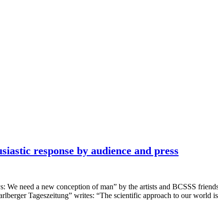
astic response by audience and press
ys: We need a new conception of man” by the artists and BCSSS fr
lberger Tageszeitung” writes: “The scientific approach to our world 