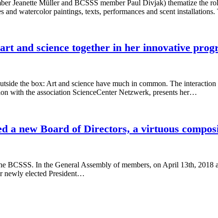
anette Müller and BCSSS member Paul Divjak) thematize the role tha
es and watercolor paintings, texts, performances and scent installatio
art and science together in her innovative
 outside the box: Art and science have much in common. The interaction b
ion with the association ScienceCenter Netzwerk, presents her…
 a new Board of Directors, a virtuous composit
the BCSSS. In the General Assembly of members, on April 13th, 2018 a 
r newly elected President…