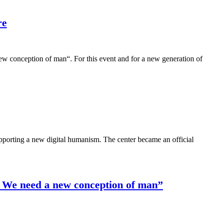
re
conception of man“. For this event and for a new generation of
porting a new digital humanism. The center became an official
: We need a new conception of man”