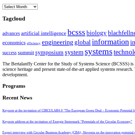
Archives
Tagcloud
bcsss
biology
blachfelln
artificial intelligence
advances
information
i
engineering
global
economics
efficiency
systems
system
techno
symposium
summit
success
The Bertalanffy Center for the Study of Systems Science (BCSSS) is a
science heritage and present state-of-the-art applied systems researc
development.
Programs
Recent News
Keynote at the invitation of CIRCULAR4.0 “The European Green Deal – Economic Potential 
Keynote address at the invitation of Energie Steiermark “Potentials of the Circular Economy”
Expert interview with Circular Business Academy (CBA), Slovenia on the innovation potential