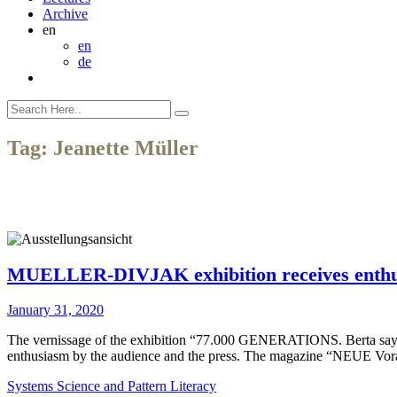
Archive
en
en
de
Tag:
Jeanette Müller
MUELLER-DIVJAK exhibition receives enthusi
January 31, 2020
The vernissage of the exhibition “77.000 GENERATIONS. Berta sa
enthusiasm by the audience and the press. The magazine “NEUE Vorar
Systems Science and Pattern Literacy