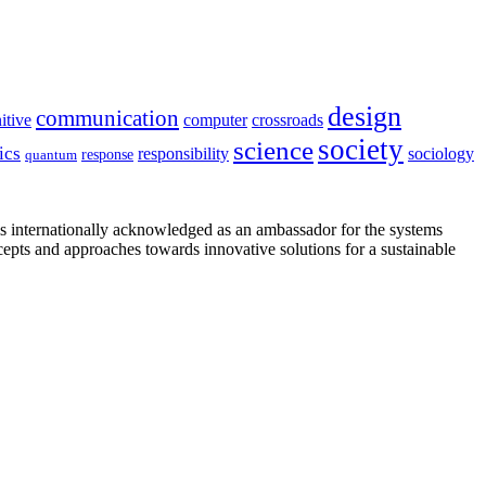
design
communication
itive
computer
crossroads
society
science
ics
sociology
responsibility
response
quantum
is internationally acknowledged as an ambassador for the systems
cepts and approaches towards innovative solutions for a sustainable