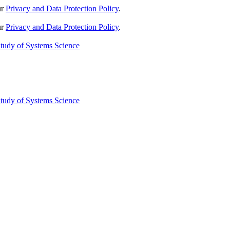
ur
Privacy and Data Protection Policy
.
ur
Privacy and Data Protection Policy
.