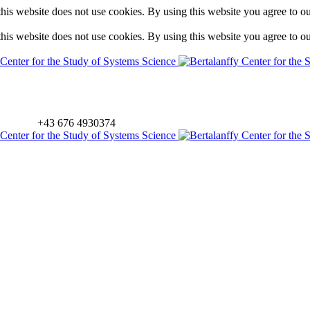
is website does not use cookies. By using this website you agree to o
is website does not use cookies. By using this website you agree to o
+43 676 4930374