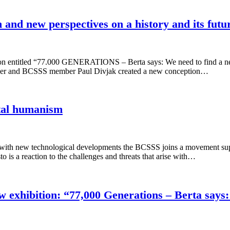
 and new perspectives on a history and its futu
 entitled “77.000 GENERATIONS – Berta says: We need to find a new 
ler and BCSSS member Paul Divjak created a new conception…
ital humanism
 with new technological developments the BCSSS joins a movement sup
is a reaction to the challenges and threats that arise with…
exhibition: “77,000 Generations – Berta says