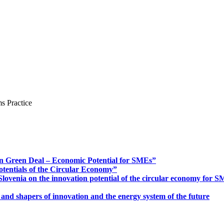
s Practice
n Green Deal – Economic Potential for SMEs”
otentials of the Circular Economy”
ovenia on the innovation potential of the circular economy for 
 and shapers of innovation and the energy system of the future