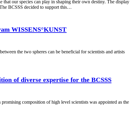
t our species can play in shaping their own destiny. The display
ns. The BCSSS decided to support this…
 program WISSENS°KUNST
etween the two spheres can be beneficial for scientists and artists
ion of diverse expertise for the BCSSS
promising composition of high level scientists was appointed as the