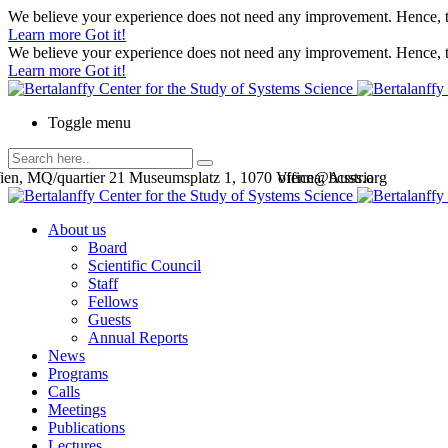
We believe your experience does not need any improvement. Hence, th
Learn more
Got it!
We believe your experience does not need any improvement. Hence, th
Learn more
Got it!
Toggle menu
en, MQ/quartier 21 Museumsplatz 1, 1070 Vienna, Austria
office@bcsss.org
About us
Board
Scientific Council
Staff
Fellows
Guests
Annual Reports
News
Programs
Calls
Meetings
Publications
Lectures