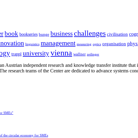
challenges
er
book
business
cogn
civilisation
bookseries
bunge
nnovation
management
phys
organisation
linguistics
measuring
optics
vienna
logy
university
trappl
wallner
zeilinger
n Austrian independent research and knowledge transfer institute that 
h. The research teams of the Center are dedicated to advance systems con
for SMEs”
 of the circular economy for SMEs