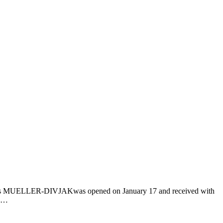
iends MUELLER-DIVJAKwas opened on January 17 and received with
is…