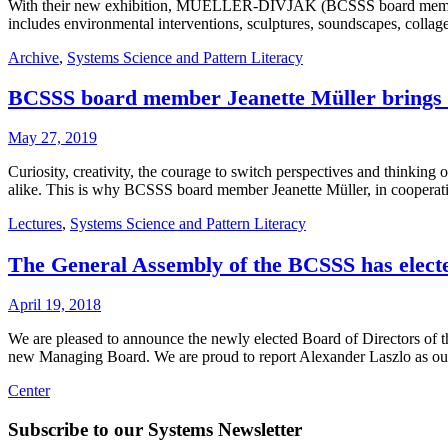
With their new exhibition, MUELLER-DIVJAK (BCSSS board member Je
includes environmental interventions, sculptures, soundscapes, collag
Archive
,
Systems Science and Pattern Literacy
BCSSS board member Jeanette Müller brings 
May 27, 2019
Curiosity, creativity, the courage to switch perspectives and thinking
alike. This is why BCSSS board member Jeanette Müller, in cooperat
Lectures
,
Systems Science and Pattern Literacy
The General Assembly of the BCSSS has elected
April 19, 2018
We are pleased to announce the newly elected Board of Directors of 
new Managing Board. We are proud to report Alexander Laszlo as ou
Center
Subscribe to our Systems Newsletter