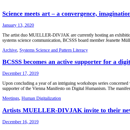
Science meets art – a convergence, imagination
January 13, 2020
The artist duo MUELLER-DIVJAK are currently hosting an exhibition
systems science communication, BCSSS board member Jeanette Mül
Archive
,
Systems Science and Pattern Literacy
BCSSS becomes an active supporter for a dig
December 17, 2019
Upon concluding a year of an intriguing workshops series concerned
supporter of the Vienna Manifesto on Digital Humanism. The manifesto 
Meetings
,
Human Digitalization
Artists MUELLER-DIVJAK invite to their new 
December 16, 2019