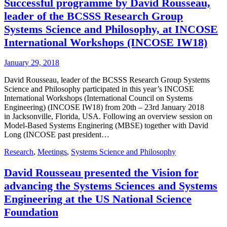
Successful programme by David Rousseau,
leader of the BCSSS Research Group
Systems Science and Philosophy, at INCOSE
International Workshops (INCOSE IW18)
January 29, 2018
David Rousseau, leader of the BCSSS Research Group Systems
Science and Philosophy participated in this year’s INCOSE
International Workshops (International Council on Systems
Engineering) (INCOSE IW18) from 20th – 23rd January 2018
in Jacksonville, Florida, USA. Following an overview session on
Model-Based Systems Enginering (MBSE) together with David
Long (INCOSE past president…
Research
,
Meetings
,
Systems Science and Philosophy
David Rousseau presented the Vision for
advancing the Systems Sciences and Systems
Engineering at the US National Science
Foundation