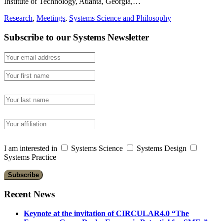
Institute of Technology, Atlanta, Georgia,…
Research
,
Meetings
,
Systems Science and Philosophy
Subscribe to our Systems Newsletter
I am interested in
Systems Science
Systems Design
Systems Practice
Recent News
Keynote at the invitation of CIRCULAR4.0 “The