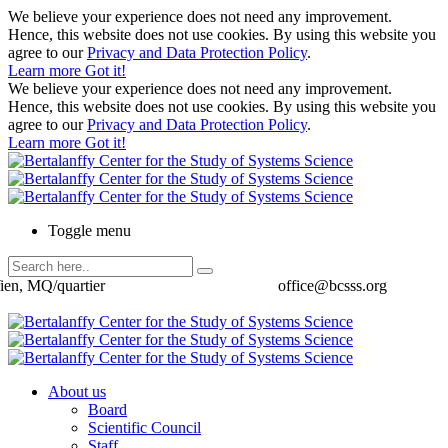
We believe your experience does not need any improvement.
Hence, this website does not use cookies. By using this website you
agree to our
Privacy and Data Protection Policy
.
Learn more
Got it!
We believe your experience does not need any improvement.
Hence, this website does not use cookies. By using this website you
agree to our
Privacy and Data Protection Policy
.
Learn more
Got it!
Toggle menu
ien, MQ/quartier
office@bcsss.org
About us
Board
Scientific Council
Staff