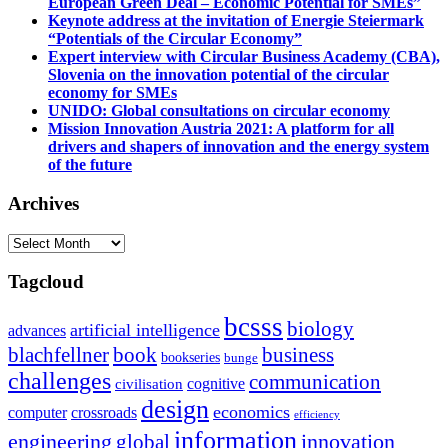
European Green Deal – Economic Potential for SMEs”
Keynote address at the invitation of Energie Steiermark
“Potentials of the Circular Economy”
Expert interview with Circular Business Academy (CBA),
Slovenia on the innovation potential of the circular
economy for SMEs
UNIDO: Global consultations on circular economy
Mission Innovation Austria 2021: A platform for all
drivers and shapers of innovation and the energy system
of the future
Archives
Archives
Tagcloud
bcsss
biology
artificial intelligence
advances
blachfellner
book
business
bookseries
bunge
challenges
communication
cognitive
civilisation
design
economics
computer
crossroads
efficiency
information
innovation
engineering
global