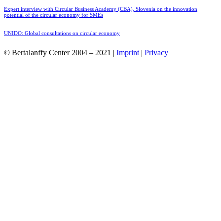
Expert interview with Circular Business Academy (CBA), Slovenia on the innovation
potential of the circular economy for SMEs
UNIDO: Global consultations on circular economy
© Bertalanffy Center 2004 – 2021 |
Imprint
|
Privacy