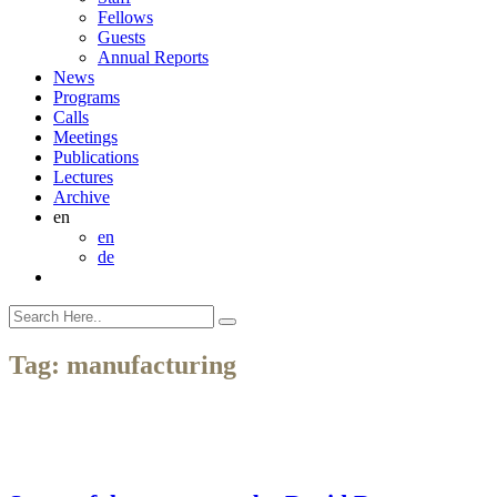
Fellows
Guests
Annual Reports
News
Programs
Calls
Meetings
Publications
Lectures
Archive
en
en
de
Tag:
manufacturing