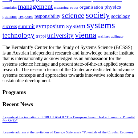
management
physics
organisation
linguistics
measuring
optics
society
science
sociology
responsibility
response
quantum
systems
system
symposium
summit
success
vienna
technology
university
trappl
wallner
zeilinger
The Bertalanffy Center for the Study of Systems Science (BCSSS)
is an Austrian independent research and knowledge transfer institute
that is internationally acknowledged as an ambassador for the
systems science heritage and present state-of-the-art applied systems
research. The research teams of the Center are dedicated to advance
systems concepts and approaches towards innovative solutions for a
sustainable development.
Programs
Recent News
Keynote at the invitation of CIRCULAR4.0 “The European Green Deal – Economic Potential
for SMEs”
Keynote address at the invitation of Energie Steiermark “Potentials of the Circular Economy”