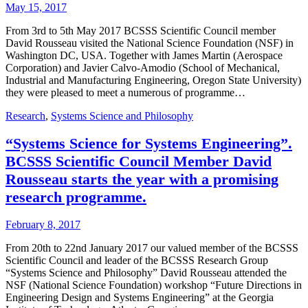
May 15, 2017
From 3rd to 5th May 2017 BCSSS Scientific Council member
David Rousseau visited the National Science Foundation (NSF) in
Washington DC, USA. Together with James Martin (Aerospace
Corporation) and Javier Calvo-Amodio (School of Mechanical,
Industrial and Manufacturing Engineering, Oregon State University)
they were pleased to meet a numerous of programme…
Research
,
Systems Science and Philosophy
“Systems Science for Systems Engineering”.
BCSSS Scientific Council Member David
Rousseau starts the year with a promising
research programme.
February 8, 2017
From 20th to 22nd January 2017 our valued member of the BCSSS
Scientific Council and leader of the BCSSS Research Group
“Systems Science and Philosophy” David Rousseau attended the
NSF (National Science Foundation) workshop “Future Directions in
Engineering Design and Systems Engineering” at the Georgia