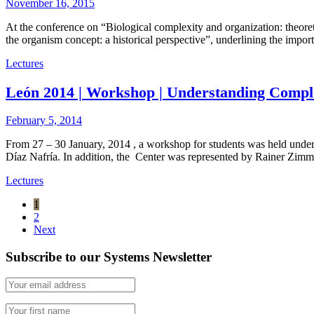
November 16, 2015
At the conference on “Biological complexity and organization: theor
the organism concept: a historical perspective”, underlining the impo
Lectures
León 2014 | Workshop | Understanding Compl
February 5, 2014
From 27 – 30 January, 2014 , a workshop for students was held unde
Díaz Nafría. In addition, the Center was represented by Rainer Zim
Lectures
1
2
Next
Subscribe to our Systems Newsletter