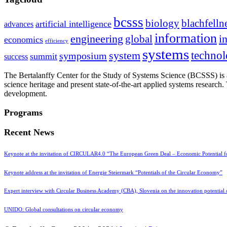
bcsss
biology
blachfelln
artificial intelligence
advances
information
i
engineering
global
economics
efficiency
systems
system
techno
symposium
summit
success
The Bertalanffy Center for the Study of Systems Science (BCSSS) is a
science heritage and present state-of-the-art applied systems researc
development.
Programs
Recent News
Keynote at the invitation of CIRCULAR4.0 “The European Green Deal – Economic Potential 
Keynote address at the invitation of Energie Steiermark “Potentials of the Circular Economy”
Expert interview with Circular Business Academy (CBA), Slovenia on the innovation potential
UNIDO: Global consultations on circular economy