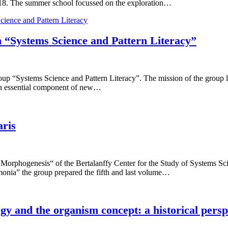
 2018. The summer school focussed on the exploration…
cience and Pattern Literacy
Systems Science and Pattern Literacy”
p “Systems Science and Pattern Literacy”. The mission of the group l
 an essential component of new…
aris
al Morphogenesis“ of the Bertalanffy Center for the Study of Systems 
monia” the group prepared the fifth and last volume…
gy and the organism concept: a historical persp