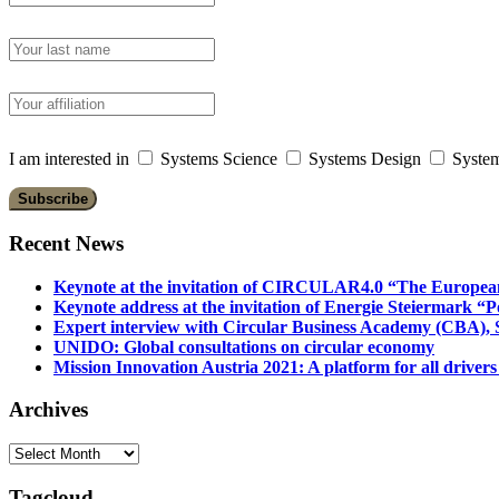
I am interested in
Systems Science
Systems Design
System
Recent News
Keynote at the invitation of CIRCULAR4.0 “The Europea
Keynote address at the invitation of Energie Steiermark “P
Expert interview with Circular Business Academy (CBA), Sl
UNIDO: Global consultations on circular economy
Mission Innovation Austria 2021: A platform for all drivers
Archives
Archives
Tagcloud