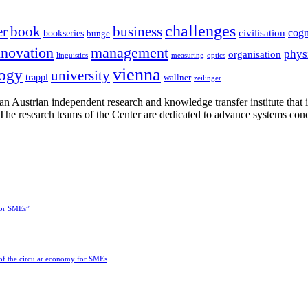
challenges
er
book
business
cogn
civilisation
bookseries
bunge
nnovation
management
phys
organisation
linguistics
measuring
optics
vienna
logy
university
trappl
wallner
zeilinger
n Austrian independent research and knowledge transfer institute that 
h. The research teams of the Center are dedicated to advance systems con
for SMEs”
 of the circular economy for SMEs