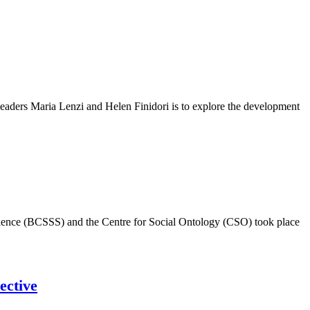
eaders Maria Lenzi and Helen Finidori is to explore the development
Science (BCSSS) and the Centre for Social Ontology (CSO) took place
ective