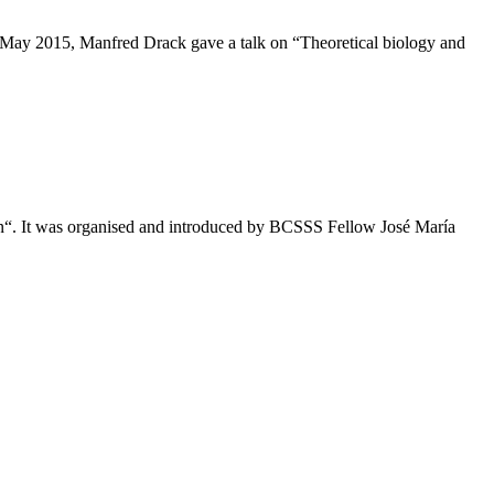
 6 May 2015, Manfred Drack gave a talk on “Theoretical biology and
on“. It was organised and introduced by BCSSS Fellow José María