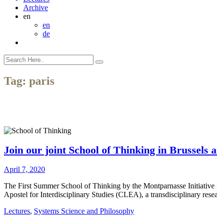
Archive
en
en
de
Tag:
paris
Join our joint School of Thinking in Brussels 
April 7, 2020
The First Summer School of Thinking by the Montparnasse Initiative in
Apostel for Interdisciplinary Studies (CLEA), a transdisciplinary rese
Lectures
,
Systems Science and Philosophy