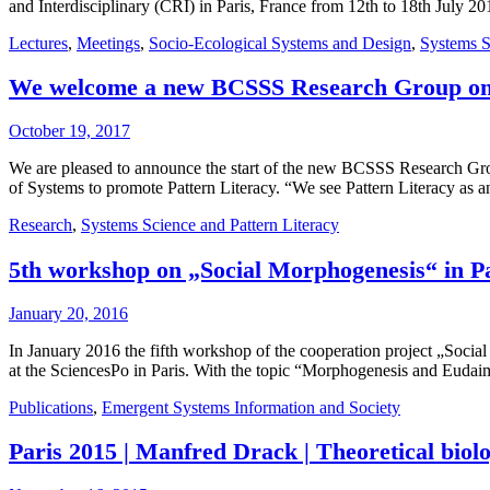
and Interdisciplinary (CRI) in Paris, France from 12th to 18th July
Lectures
,
Meetings
,
Socio-Ecological Systems and Design
,
Systems S
We welcome a new BCSSS Research Group on “
October 19, 2017
We are pleased to announce the start of the new BCSSS Research Grou
of Systems to promote Pattern Literacy. “We see Pattern Literacy as
Research
,
Systems Science and Pattern Literacy
5th workshop on „Social Morphogenesis“ in P
January 20, 2016
In January 2016 the fifth workshop of the cooperation project „Soci
at the SciencesPo in Paris. With the topic “Morphogenesis and Eudai
Publications
,
Emergent Systems Information and Society
Paris 2015 | Manfred Drack | Theoretical biolo