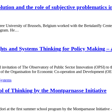
ution and the role of subjective problematics i
ree University of Brussels, Belgium worked with the Bertalanffy Center 
Program. He…
ghts and Systems Thinking for Policy Making –
 invitation of The Observatory of Public Sector Innovation (OPSI) to 
ers of the Organisation for Economic Co-operation and Development
Systems
l of Thinking by the Montparnasse Initiative
ori at the first summer school program by the Montparnasse Initiative