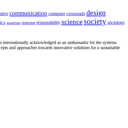
design
communication
itive
computer
crossroads
society
science
ics
sociology
responsibility
response
quantum
is internationally acknowledged as an ambassador for the systems
cepts and approaches towards innovative solutions for a sustainable