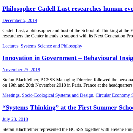
Philosopher Cadell Last researches human evol
December 5, 2019
Cadell Last, a philosopher and host of the School of Thinking at the F
researchers the Center intends to support with its Next Generation 
Lectures
,
Systems Science and Philosophy
Innovation in Government – Behavioural Insi
November 25, 2018
Stefan Blachfellner, BCSSS Managing Director, followed the personal
on 19th and 20th November 2018 in Paris, France at the headquart
Meetings
,
Socio-Ecological Systems and Design
,
Circular Economy 
“Systems Thinking” at the First Summer Schoo
July 23, 2018
Stefan Blachfellner represented the BCSSS together with Helene Finid