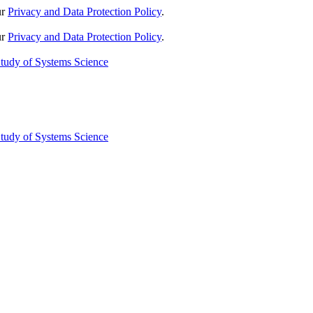
ur
Privacy and Data Protection Policy
.
ur
Privacy and Data Protection Policy
.