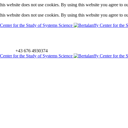
is website does not use cookies. By using this website you agree to o
is website does not use cookies. By using this website you agree to o
+43 676 4930374