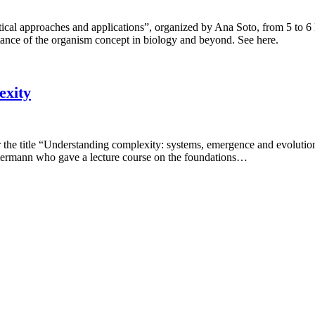
etical approaches and applications”, organized by Ana Soto, from 5 to
rtance of the organism concept in biology and beyond. See here.
exity
r the title “Understanding complexity: systems, emergence and evoluti
mermann who gave a lecture course on the foundations…