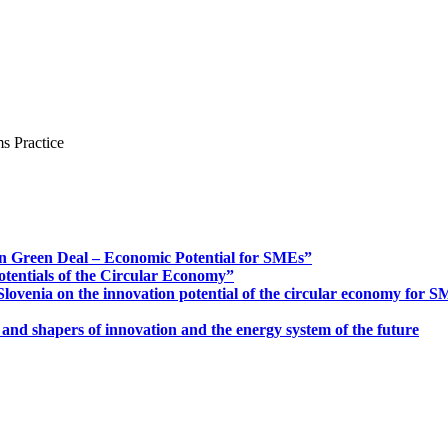
s Practice
n Green Deal – Economic Potential for SMEs”
otentials of the Circular Economy”
ovenia on the innovation potential of the circular economy for 
 and shapers of innovation and the energy system of the future