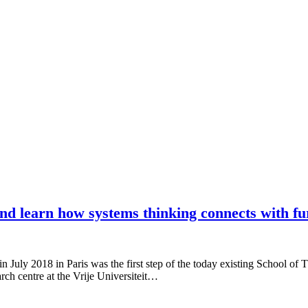
and learn how systems thinking connects with fu
 July 2018 in Paris was the first step of the today existing School of 
arch centre at the Vrije Universiteit…