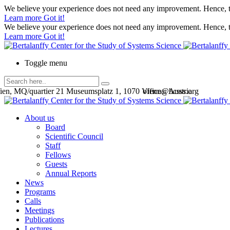
We believe your experience does not need any improvement. Hence, th
Learn more
Got it!
We believe your experience does not need any improvement. Hence, th
Learn more
Got it!
Toggle menu
en, MQ/quartier 21 Museumsplatz 1, 1070 Vienna, Austria
office@bcsss.org
About us
Board
Scientific Council
Staff
Fellows
Guests
Annual Reports
News
Programs
Calls
Meetings
Publications
Lectures