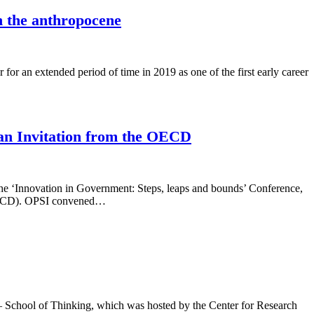
n the anthropocene
for an extended period of time in 2019 as one of the first early career
 an Invitation from the OECD
the ‘Innovation in Government: Steps, leaps and bounds’ Conference,
 (OECD). OPSI convened…
 – School of Thinking, which was hosted by the Center for Research