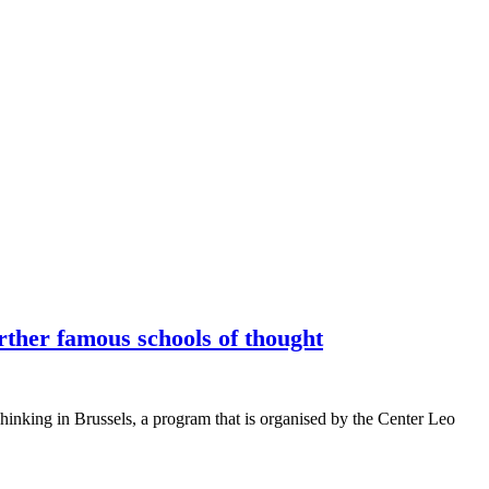
rther famous schools of thought
Thinking in Brussels, a program that is organised by the Center Leo