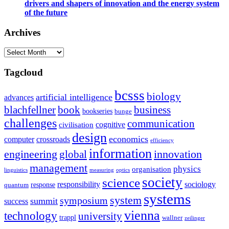
drivers and shapers of innovation and the energy system
of the future
Archives
Archives
Tagcloud
bcsss
biology
artificial intelligence
advances
blachfellner
book
business
bookseries
bunge
challenges
communication
cognitive
civilisation
design
economics
computer
crossroads
efficiency
information
innovation
engineering
global
management
physics
organisation
linguistics
measuring
optics
society
science
sociology
responsibility
response
quantum
systems
system
symposium
summit
success
vienna
technology
university
trappl
wallner
zeilinger