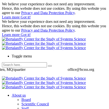
We believe your experience does not need any improvement.
Hence, this website does not use cookies. By using this website you
agree to our
Privacy and Data Protection Policy
.
Learn more
Got it!
We believe your experience does not need any improvement.
Hence, this website does not use cookies. By using this website you
agree to our
Privacy and Data Protection Policy
.
Learn more
Got it!
Toggle menu
ien, MQ/quartier
office@bcsss.org
About us
Board
Scientific Council
Staff