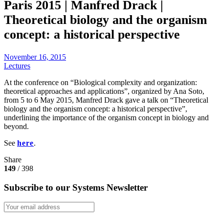
Paris 2015 | Manfred Drack |
Theoretical biology and the organism
concept: a historical perspective
November 16, 2015
Lectures
At the conference on “Biological complexity and organization:
theoretical approaches and applications”, organized by Ana Soto,
from 5 to 6 May 2015, Manfred Drack gave a talk on “Theoretical
biology and the organism concept: a historical perspective”,
underlining the importance of the organism concept in biology and
beyond.
See
here
.
Share
149
/ 398
Subscribe to our Systems Newsletter