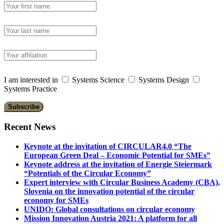
I am interested in
Systems Science
Systems Design
Systems Practice
Recent News
Keynote at the invitation of CIRCULAR4.0 “The
European Green Deal – Economic Potential for SMEs”
Keynote address at the invitation of Energie Steiermark
“Potentials of the Circular Economy”
Expert interview with Circular Business Academy (CBA),
Slovenia on the innovation potential of the circular
economy for SMEs
UNIDO: Global consultations on circular economy
Mission Innovation Austria 2021: A platform for all