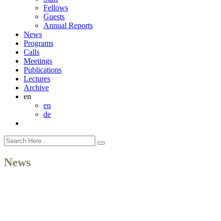
Fellows
Guests
Annual Reports
News
Programs
Calls
Meetings
Publications
Lectures
Archive
en
en
de
News