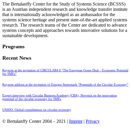
The Bertalanffy Center for the Study of Systems Science (BCSSS)
is an Austrian independent research and knowledge transfer institute
that is internationally acknowledged as an ambassador for the
systems science heritage and present state-of-the-art applied systems
research. The research teams of the Center are dedicated to advance
systems concepts and approaches towards innovative solutions for a
sustainable development.
Programs
Recent News
Keynote at the invitation of CIRCULAR4.0 “The European Green Deal – Economic Potential
for SMEs”
Keynote address at the invitation of Energie Steiermark “Potentials of the Circular Economy”
Expert interview with Circular Business Academy (CBA), Slovenia on the innovation
potential of the circular economy for SMEs
UNIDO: Global consultations on circular economy
© Bertalanffy Center 2004 – 2021 |
Imprint
|
Privacy