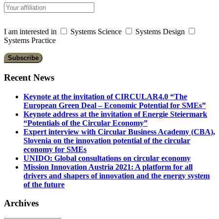
I am interested in
Systems Science
Systems Design
Systems Practice
Recent News
Keynote at the invitation of CIRCULAR4.0 “The
European Green Deal – Economic Potential for SMEs”
Keynote address at the invitation of Energie Steiermark
“Potentials of the Circular Economy”
Expert interview with Circular Business Academy (CBA),
Slovenia on the innovation potential of the circular
economy for SMEs
UNIDO: Global consultations on circular economy
Mission Innovation Austria 2021: A platform for all
drivers and shapers of innovation and the energy system
of the future
Archives