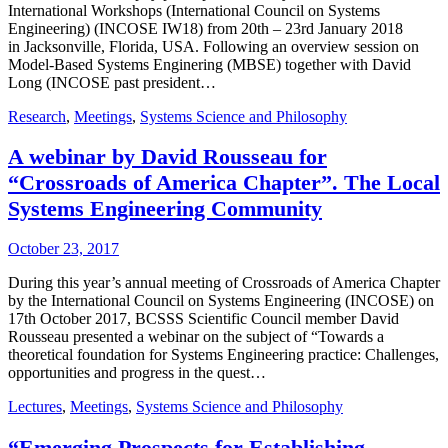
International Workshops (International Council on Systems
Engineering) (INCOSE IW18) from 20th – 23rd January 2018
in Jacksonville, Florida, USA. Following an overview session on
Model-Based Systems Enginering (MBSE) together with David
Long (INCOSE past president…
Research
,
Meetings
,
Systems Science and Philosophy
A webinar by David Rousseau for
“Crossroads of America Chapter”. The Local
Systems Engineering Community
October 23, 2017
During this year’s annual meeting of Crossroads of America Chapter
by the International Council on Systems Engineering (INCOSE) on
17th October 2017, BCSSS Scientific Council member David
Rousseau presented a webinar on the subject of “Towards a
theoretical foundation for Systems Engineering practice: Challenges,
opportunities and progress in the quest…
Lectures
,
Meetings
,
Systems Science and Philosophy
“Emerging Prospects for Establishing