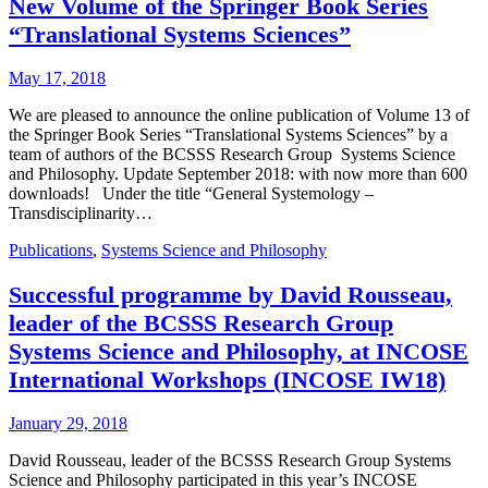
New Volume of the Springer Book Series
“Translational Systems Sciences”
May 17, 2018
We are pleased to announce the online publication of Volume 13 of
the Springer Book Series “Translational Systems Sciences” by a
team of authors of the BCSSS Research Group Systems Science
and Philosophy. Update September 2018: with now more than 600
downloads! Under the title “General Systemology –
Transdisciplinarity…
Publications
,
Systems Science and Philosophy
Successful programme by David Rousseau,
leader of the BCSSS Research Group
Systems Science and Philosophy, at INCOSE
International Workshops (INCOSE IW18)
January 29, 2018
David Rousseau, leader of the BCSSS Research Group Systems
Science and Philosophy participated in this year’s INCOSE