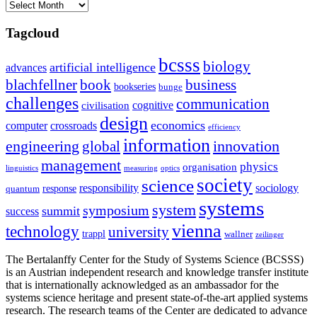
Archives
Tagcloud
bcsss
biology
artificial intelligence
advances
blachfellner
book
business
bookseries
bunge
challenges
communication
cognitive
civilisation
design
economics
computer
crossroads
efficiency
information
innovation
engineering
global
management
physics
organisation
linguistics
measuring
optics
society
science
sociology
responsibility
response
quantum
systems
system
symposium
summit
success
vienna
technology
university
trappl
wallner
zeilinger
The Bertalanffy Center for the Study of Systems Science (BCSSS)
is an Austrian independent research and knowledge transfer institute
that is internationally acknowledged as an ambassador for the
systems science heritage and present state-of-the-art applied systems
research. The research teams of the Center are dedicated to advance