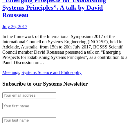
Systems Principles”. A talk by David
Rousseau
July 26, 2017
In the framework of the International Symposium 2017 of the
International Council on Systems Engineering (INCOSE), held in
Adelaide, Australia, from 15th to 20th July 2017, BCSSS Scientif
Council member David Rousseau presented a talk on “Emerging
Prospects for Establishing Systems Principles”, as a contribution to a
Panel Discussion on…
Meetings
,
Systems Science and Philosophy
Subscribe to our Systems Newsletter