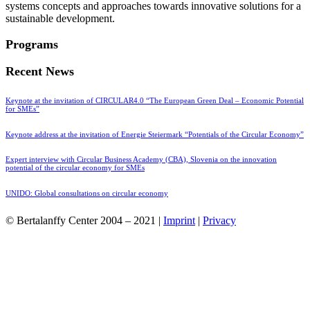
systems concepts and approaches towards innovative solutions for a
sustainable development.
Programs
Recent News
Keynote at the invitation of CIRCULAR4.0 “The European Green Deal – Economic Potential
for SMEs”
Keynote address at the invitation of Energie Steiermark “Potentials of the Circular Economy”
Expert interview with Circular Business Academy (CBA), Slovenia on the innovation
potential of the circular economy for SMEs
UNIDO: Global consultations on circular economy
© Bertalanffy Center 2004 – 2021 |
Imprint
|
Privacy