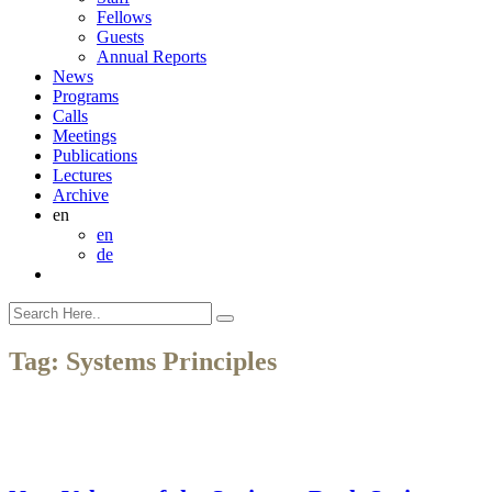
Fellows
Guests
Annual Reports
News
Programs
Calls
Meetings
Publications
Lectures
Archive
en
en
de
Tag:
Systems Principles