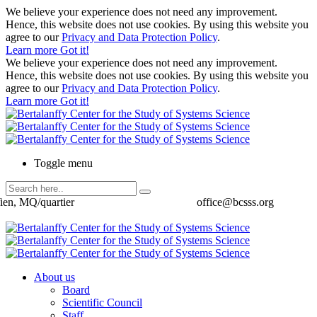
We believe your experience does not need any improvement.
Hence, this website does not use cookies. By using this website you
agree to our
Privacy and Data Protection Policy
.
Learn more
Got it!
We believe your experience does not need any improvement.
Hence, this website does not use cookies. By using this website you
agree to our
Privacy and Data Protection Policy
.
Learn more
Got it!
Toggle menu
ien, MQ/quartier
office@bcsss.org
About us
Board
Scientific Council
Staff