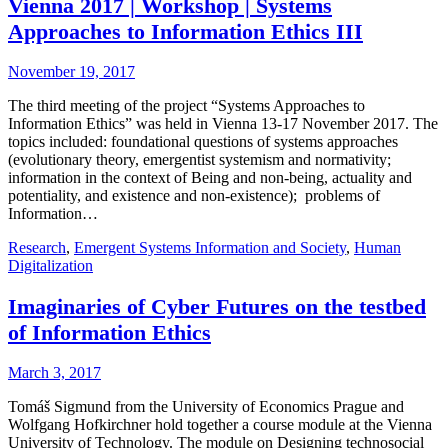
Vienna 2017 | Workshop | Systems
Approaches to Information Ethics III
November 19, 2017
The third meeting of the project “Systems Approaches to
Information Ethics” was held in Vienna 13-17 November 2017. The
topics included: foundational questions of systems approaches
(evolutionary theory, emergentist systemism and normativity;
information in the context of Being and non-being, actuality and
potentiality, and existence and non-existence); problems of
Information…
Research
,
Emergent Systems Information and Society
,
Human
Digitalization
Imaginaries of Cyber Futures on the testbed
of Information Ethics
March 3, 2017
Tomáš Sigmund from the University of Economics Prague and
Wolfgang Hofkirchner hold together a course module at the Vienna
University of Technology. The module on Designing technosocial