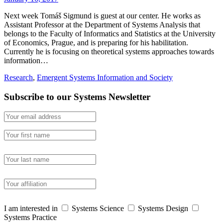
Next week Tomáš Sigmund is guest at our center. He works as
Assistant Professor at the Department of Systems Analysis that
belongs to the Faculty of Informatics and Statistics at the University
of Economics, Prague, and is preparing for his habilitation.
Currently he is focusing on theoretical systems approaches towards
information…
Research
,
Emergent Systems Information and Society
Subscribe to our Systems Newsletter
I am interested in
Systems Science
Systems Design
Systems Practice