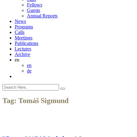
Fellows
Guests
Annual Reports
News
Programs
Calls
Meetings
Publications
Lectures
Archive
en
en
de
Tag:
Tomáš Sigmund