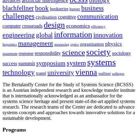
artificial intelligence
advances
blachfellner
book
business
bookseries
bunge
challenges
communication
cognitive
civilisation
design
economics
computer
crossroads
efficiency
information
innovation
engineering
global
management
physics
organisation
linguistics
measuring
optics
society
science
sociology
responsibility
response
quantum
systems
system
symposium
summit
success
vienna
technology
university
trappl
wallner
zeilinger
The Bertalanffy Center for the Study of Systems Science (BCSSS)
is an Austrian independent research and knowledge transfer institute
that is internationally acknowledged as an ambassador for the
systems science heritage and present state-of-the-art applied systems
research. The research teams of the Center are dedicated to advance
systems concepts and approaches towards innovative solutions for a
sustainable development.
Programs