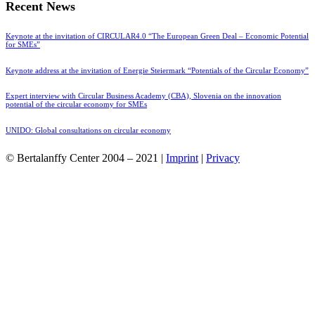
Recent News
Keynote at the invitation of CIRCULAR4.0 “The European Green Deal – Economic Potential
for SMEs”
Keynote address at the invitation of Energie Steiermark “Potentials of the Circular Economy”
Expert interview with Circular Business Academy (CBA), Slovenia on the innovation
potential of the circular economy for SMEs
UNIDO: Global consultations on circular economy
© Bertalanffy Center 2004 – 2021 |
Imprint
|
Privacy