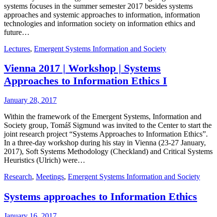
systems focuses in the summer semester 2017 besides systems
approaches and systemic approaches to information, information
technologies and information society on information ethics and
future…
Lectures
,
Emergent Systems Information and Society
Vienna 2017 | Workshop | Systems
Approaches to Information Ethics I
January 28, 2017
Within the framework of the Emergent Systems, Information and
Society group, Tomáš Sigmund was invited to the Center to start the
joint research project “Systems Approaches to Information Ethics”.
In a three-day workshop during his stay in Vienna (23-27 January,
2017), Soft Systems Methodology (Checkland) and Critical Systems
Heuristics (Ulrich) were…
Research
,
Meetings
,
Emergent Systems Information and Society
Systems approaches to Information Ethics
January 16, 2017