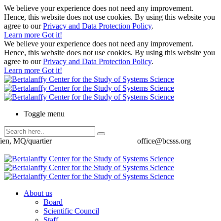
We believe your experience does not need any improvement.
Hence, this website does not use cookies. By using this website you
agree to our
Privacy and Data Protection Policy
.
Learn more
Got it!
We believe your experience does not need any improvement.
Hence, this website does not use cookies. By using this website you
agree to our
Privacy and Data Protection Policy
.
Learn more
Got it!
Toggle menu
ien, MQ/quartier
office@bcsss.org
About us
Board
Scientific Council
Staff