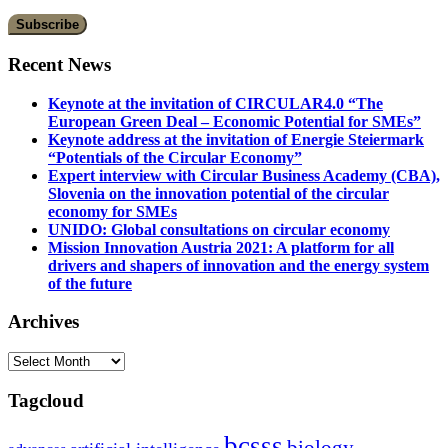
Recent News
Keynote at the invitation of CIRCULAR4.0 “The
European Green Deal – Economic Potential for SMEs”
Keynote address at the invitation of Energie Steiermark
“Potentials of the Circular Economy”
Expert interview with Circular Business Academy (CBA),
Slovenia on the innovation potential of the circular
economy for SMEs
UNIDO: Global consultations on circular economy
Mission Innovation Austria 2021: A platform for all
drivers and shapers of innovation and the energy system
of the future
Archives
Archives
Tagcloud
bcsss
biology