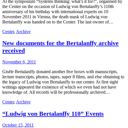
At the symposium “Systems thinking: what’s it for?”, organised by
the Center on the occasion of Ludwig von Bertalanffy’s 110th
anniversary of his birthday with international experts on 10
November 2011 in Vienna, the death mask of Ludwig von
Bertalanffy was handed on to the Center. The last owner of…
Center
,
Archive
New documents for the Bertalanffy archive
received
November 6, 2011
Gisèle Bertalanffy donated another five boxes with manuscripts,
lecture transcripts, photos, tapes, super 8 films, and else obtaining to
the legacy of Ludwig von Bertalanffy to our center. At first sight
writings appeared the existence of which we even had not have
knowledge of. All records will be professionally archived…
Center
,
Archive
“Ludwig von Bertalanffy 110” Events
October 15, 2011