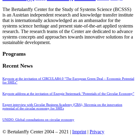
The Bertalanffy Center for the Study of Systems Science (BCSSS)
is an Austrian independent research and knowledge transfer institute
that is internationally acknowledged as an ambassador for the
systems science heritage and present state-of-the-art applied systems
research. The research teams of the Center are dedicated to advance
systems concepts and approaches towards innovative solutions for a
sustainable development.
Programs
Recent News
Keynote at the invitation of CIRCULAR4.0 “The European Green Deal – Economic Potential
for SMEs”
Keynote address at the invitation of Energie Steiermark “Potentials of the Circular Economy”
Expert interview with Circular Business Academy (CBA), Slovenia on the innovation
potential of the circular economy for SMEs
UNIDO: Global consultations on circular economy
© Bertalanffy Center 2004 – 2021 |
Imprint
|
Privacy