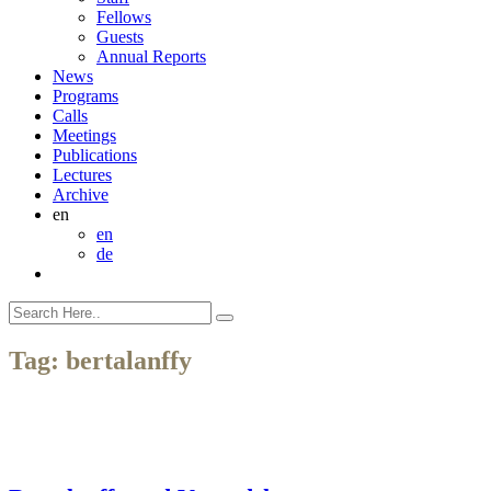
Fellows
Guests
Annual Reports
News
Programs
Calls
Meetings
Publications
Lectures
Archive
en
en
de
Tag:
bertalanffy