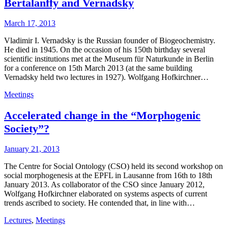
Bertalanffy and Vernadsky
March 17, 2013
Vladimir I. Vernadsky is the Russian founder of Biogeochemistry.
He died in 1945. On the occasion of his 150th birthday several
scientific institutions met at the Museum für Naturkunde in Berlin
for a conference on 15th March 2013 (at the same building
Vernadsky held two lectures in 1927). Wolfgang Hofkirchner…
Meetings
Accelerated change in the “Morphogenic
Society”?
January 21, 2013
The Centre for Social Ontology (CSO) held its second workshop on
social morphogenesis at the EPFL in Lausanne from 16th to 18th
January 2013. As collaborator of the CSO since January 2012,
Wolfgang Hofkirchner elaborated on systems aspects of current
trends ascribed to society. He contended that, in line with…
Lectures
,
Meetings