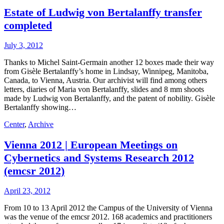
Estate of Ludwig von Bertalanffy transfer
completed
July 3, 2012
Thanks to Michel Saint-Germain another 12 boxes made their way
from Gisèle Bertalanffy’s home in Lindsay, Winnipeg, Manitoba,
Canada, to Vienna, Austria. Our archivist will find among others
letters, diaries of Maria von Bertalanffy, slides and 8 mm shoots
made by Ludwig von Bertalanffy, and the patent of nobility. Gisèle
Bertalanffy showing…
Center
,
Archive
Vienna 2012 | European Meetings on
Cybernetics and Systems Research 2012
(emcsr 2012)
April 23, 2012
From 10 to 13 April 2012 the Campus of the University of Vienna
was the venue of the emcsr 2012. 168 academics and practitioners