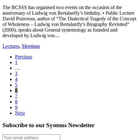
The BCSSS has organised two events on the occasion of the
anniversary of Ludwig von Bertalanffy’s birthday. • Public Lecture
David Pouvreau, author of “The Dialectical Tragedy of the Concept
of Wholeness – Ludwig von Bertalanffy’s Biography Revisited”
(2009), speaks about General systemology as founded and
developed by Ludwig von…
Lectures
,
Meetings
Previous
1
…
3
4
5
6
7
8
9
Next
Subscribe to our Systems Newsletter