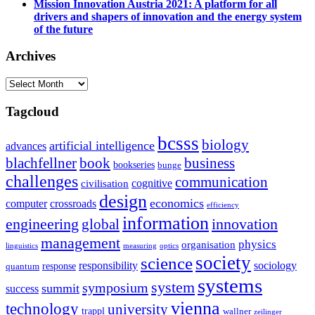
Mission Innovation Austria 2021: A platform for all
drivers and shapers of innovation and the energy system
of the future
Archives
Archives
Tagcloud
bcsss
biology
artificial intelligence
advances
blachfellner
book
business
bookseries
bunge
challenges
communication
cognitive
civilisation
design
economics
computer
crossroads
efficiency
information
innovation
engineering
global
management
physics
organisation
linguistics
measuring
optics
society
science
sociology
responsibility
response
quantum
systems
system
symposium
summit
success
vienna
technology
university
trappl
wallner
zeilinger