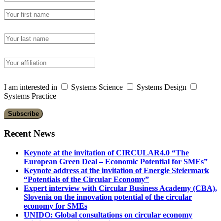
I am interested in
Systems Science
Systems Design
Systems Practice
Recent News
Keynote at the invitation of CIRCULAR4.0 “The
European Green Deal – Economic Potential for SMEs”
Keynote address at the invitation of Energie Steiermark
“Potentials of the Circular Economy”
Expert interview with Circular Business Academy (CBA),
Slovenia on the innovation potential of the circular
economy for SMEs
UNIDO: Global consultations on circular economy