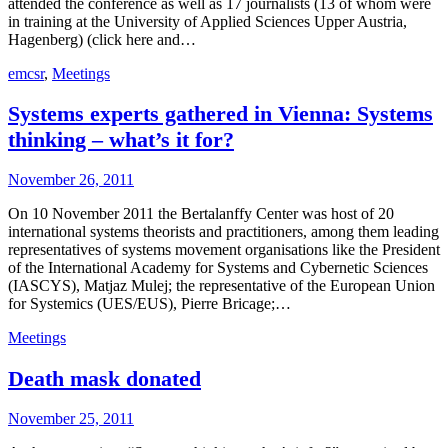
attended the conference as well as 17 journalists (13 of whom were
in training at the University of Applied Sciences Upper Austria,
Hagenberg) (click here and…
emcsr
,
Meetings
Systems experts gathered in Vienna: Systems
thinking – what’s it for?
November 26, 2011
On 10 November 2011 the Bertalanffy Center was host of 20
international systems theorists and practitioners, among them leading
representatives of systems movement organisations like the President
of the International Academy for Systems and Cybernetic Sciences
(IASCYS), Matjaz Mulej; the representative of the European Union
for Systemics (UES/EUS), Pierre Bricage;…
Meetings
Death mask donated
November 25, 2011