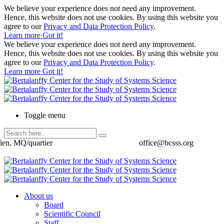
We believe your experience does not need any improvement.
Hence, this website does not use cookies. By using this website you
agree to our
Privacy and Data Protection Policy
.
Learn more
Got it!
We believe your experience does not need any improvement.
Hence, this website does not use cookies. By using this website you
agree to our
Privacy and Data Protection Policy
.
Learn more
Got it!
Toggle menu
ien, MQ/quartier
office@bcsss.org
About us
Board
Scientific Council
Staff