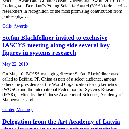
Scientist Award and Günther Ossimitz Memorial Award 2019. The
Ludwig von Bertalanffy Young Scientist Award (YSA) is donated to
researchers in recognition of the most promising contribution from
philosophy,…
Calls
,
Awards
Stefan Blachfellner invited to exclusive
IASCYS meeting along side several key
figures in systems research
May 22, 2019
On May 10, BCSSS managing director Stefan Blachfellner was
called to Beijing, PR China as part of a select audience, among
others the presidents of the World Organization for Cybernetics
(WOSC) and the International Federation for Systems Research
(IFSR), invited by the Chinese Academy of Sciences, Academy of
Mathematics and…
Center
,
Meetings
Delegation from the Art Academy of Latvia
show interest in systems science principles