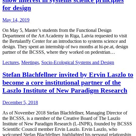
for design
May 14, 2019
On May 5, Master’s students from the Functional Design
Department of the Art Academy in Riga, Latvia requested to visit
the Bertalanffy Center for an introduction to systems science and
design. They spent an internship of two months at hi-pe.at, design
partner of the BCSSS, where they worked on pedestrian…
Lectures
,
Meetings
,
Socio-Ecological Systems and Design
Stefan Blachfellner invited by Ervin Laszlo to
become a core institutional partner of the
Laszlo Institute of New Paradigm Research
December 5, 2018
As of November 2018 Stefan Blachfellner, Managing Director of
the BCSSS, is a member of the Creative Board of The Laszlo
Institute of New Paradigm Research (L-INPR), founded by BCSSS
Scientific Council member Ervin Laszlo. Ervin Laszlo, who
welcomed Stefan Blachfellner, highlighted his personal relationship