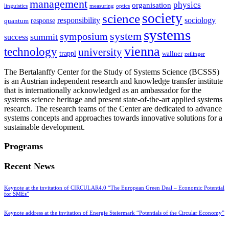
management
physics
organisation
linguistics
measuring
optics
society
science
sociology
responsibility
response
quantum
systems
system
symposium
summit
success
vienna
technology
university
trappl
wallner
zeilinger
The Bertalanffy Center for the Study of Systems Science (BCSSS)
is an Austrian independent research and knowledge transfer institute
that is internationally acknowledged as an ambassador for the
systems science heritage and present state-of-the-art applied systems
research. The research teams of the Center are dedicated to advance
systems concepts and approaches towards innovative solutions for a
sustainable development.
Programs
Recent News
Keynote at the invitation of CIRCULAR4.0 “The European Green Deal – Economic Potential
for SMEs”
Keynote address at the invitation of Energie Steiermark “Potentials of the Circular Economy”