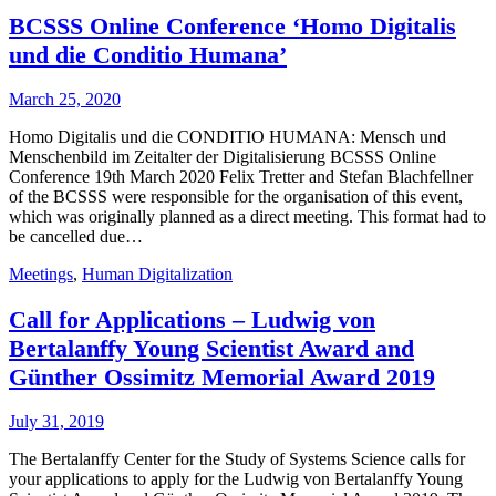
BCSSS Online Conference ‘Homo Digitalis
und die Conditio Humana’
March 25, 2020
Homo Digitalis und die CONDITIO HUMANA: Mensch und
Menschenbild im Zeitalter der Digitalisierung BCSSS Online
Conference 19th March 2020 Felix Tretter and Stefan Blachfellner
of the BCSSS were responsible for the organisation of this event,
which was originally planned as a direct meeting. This format had to
be cancelled due…
Meetings
,
Human Digitalization
Call for Applications – Ludwig von
Bertalanffy Young Scientist Award and
Günther Ossimitz Memorial Award 2019
July 31, 2019
The Bertalanffy Center for the Study of Systems Science calls for
your applications to apply for the Ludwig von Bertalanffy Young