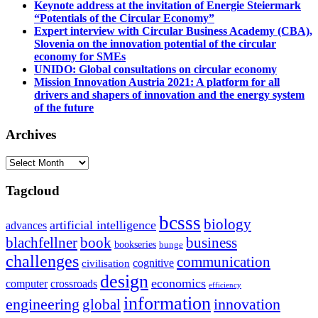
Keynote address at the invitation of Energie Steiermark
“Potentials of the Circular Economy”
Expert interview with Circular Business Academy (CBA),
Slovenia on the innovation potential of the circular
economy for SMEs
UNIDO: Global consultations on circular economy
Mission Innovation Austria 2021: A platform for all
drivers and shapers of innovation and the energy system
of the future
Archives
Archives
Tagcloud
bcsss
biology
artificial intelligence
advances
blachfellner
book
business
bookseries
bunge
challenges
communication
cognitive
civilisation
design
economics
computer
crossroads
efficiency
information
innovation
engineering
global