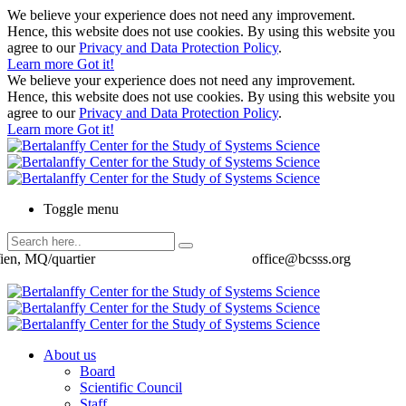
We believe your experience does not need any improvement.
Hence, this website does not use cookies. By using this website you
agree to our
Privacy and Data Protection Policy
.
Learn more
Got it!
We believe your experience does not need any improvement.
Hence, this website does not use cookies. By using this website you
agree to our
Privacy and Data Protection Policy
.
Learn more
Got it!
Toggle menu
ien, MQ/quartier
office@bcsss.org
About us
Board
Scientific Council
Staff