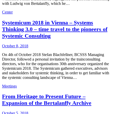
with Ludwig von Bertalanffy, which he…
Center
Systemicum 2018 in Vienna – Systems
Thinking 3.0 – time travel to the pioneers of
Systemic Consulting
October 8, 2018
On 4th of October 2018 Stefan Blachfellner, BCSSS Managing
Director, followed a personal invitation by the trainconsulting
directors, who for the organisations 30th anniversary organized the
Systemicum 2018. The Systemicum gathered executives, advisors
and stakeholders for systemic thinking, in order to get familiar with
the systemic consulting landscape of Vienna…
Meetings
From Heritage to Present Future –
Expansion of the Bertalanffy Archive
October 5, 2018