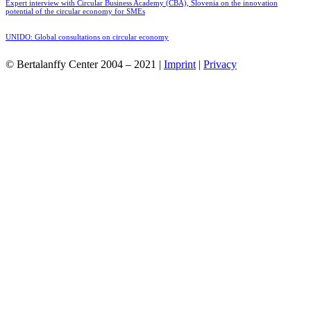
Expert interview with Circular Business Academy (CBA), Slovenia on the innovation
potential of the circular economy for SMEs
UNIDO: Global consultations on circular economy
© Bertalanffy Center 2004 – 2021 |
Imprint
|
Privacy