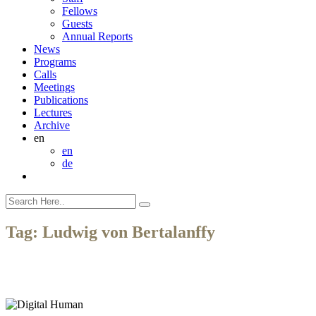
Fellows
Guests
Annual Reports
News
Programs
Calls
Meetings
Publications
Lectures
Archive
en
en
de
Tag:
Ludwig von Bertalanffy