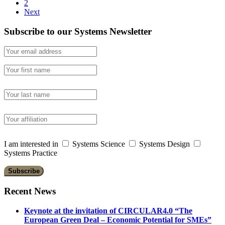
2
Next
Subscribe to our Systems Newsletter
I am interested in
Systems Science
Systems Design
Systems Practice
Recent News
Keynote at the invitation of CIRCULAR4.0 “The
European Green Deal – Economic Potential for SMEs”