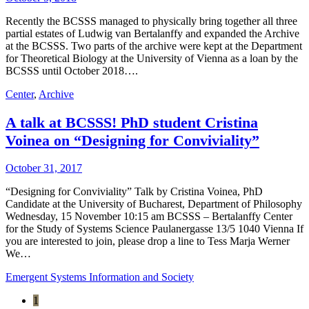
Recently the BCSSS managed to physically bring together all three
partial estates of Ludwig van Bertalanffy and expanded the Archive
at the BCSSS. Two parts of the archive were kept at the Department
for Theoretical Biology at the University of Vienna as a loan by the
BCSSS until October 2018….
Center
,
Archive
A talk at BCSSS! PhD student Cristina
Voinea on “Designing for Conviviality”
October 31, 2017
“Designing for Conviviality” Talk by Cristina Voinea, PhD
Candidate at the University of Bucharest, Department of Philosophy
Wednesday, 15 November 10:15 am BCSSS – Bertalanffy Center
for the Study of Systems Science Paulanergasse 13/5 1040 Vienna If
you are interested to join, please drop a line to Tess Marja Werner
We…
Emergent Systems Information and Society
1