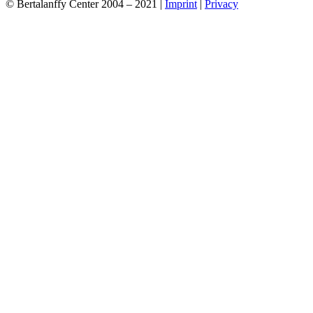
© Bertalanffy Center 2004 – 2021 |
Imprint
|
Privacy