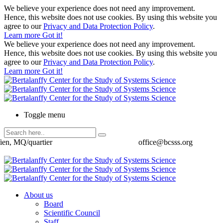
We believe your experience does not need any improvement.
Hence, this website does not use cookies. By using this website you
agree to our
Privacy and Data Protection Policy
.
Learn more
Got it!
We believe your experience does not need any improvement.
Hence, this website does not use cookies. By using this website you
agree to our
Privacy and Data Protection Policy
.
Learn more
Got it!
Toggle menu
ien, MQ/quartier
office@bcsss.org
About us
Board
Scientific Council
Staff