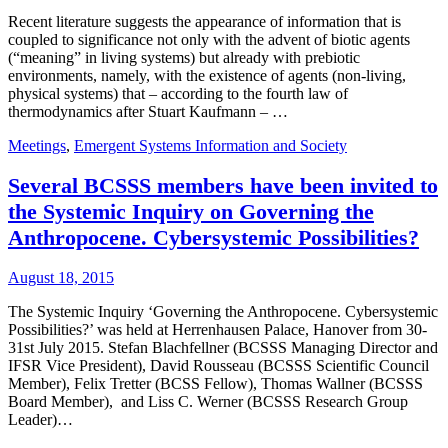
Recent literature suggests the appearance of information that is
coupled to significance not only with the advent of biotic agents
(“meaning” in living systems) but already with prebiotic
environments, namely, with the existence of agents (non-living,
physical systems) that – according to the fourth law of
thermodynamics after Stuart Kaufmann – …
Meetings
,
Emergent Systems Information and Society
Several BCSSS members have been invited to
the Systemic Inquiry on Governing the
Anthropocene. Cybersystemic Possibilities?
August 18, 2015
The Systemic Inquiry ‘Governing the Anthropocene. Cybersystemic
Possibilities?’ was held at Herrenhausen Palace, Hanover from 30-
31st July 2015. Stefan Blachfellner (BCSSS Managing Director and
IFSR Vice President), David Rousseau (BCSSS Scientific Council
Member), Felix Tretter (BCSS Fellow), Thomas Wallner (BCSSS
Board Member), and Liss C. Werner (BCSSS Research Group
Leader)…