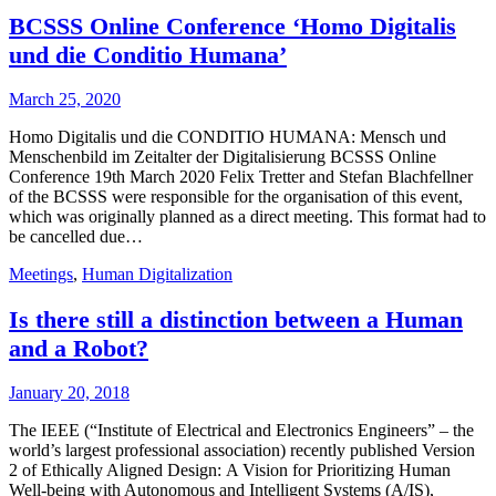
BCSSS Online Conference ‘Homo Digitalis
und die Conditio Humana’
March 25, 2020
Homo Digitalis und die CONDITIO HUMANA: Mensch und
Menschenbild im Zeitalter der Digitalisierung BCSSS Online
Conference 19th March 2020 Felix Tretter and Stefan Blachfellner
of the BCSSS were responsible for the organisation of this event,
which was originally planned as a direct meeting. This format had to
be cancelled due…
Meetings
,
Human Digitalization
Is there still a distinction between a Human
and a Robot?
January 20, 2018
The IEEE (“Institute of Electrical and Electronics Engineers” – the
world’s largest professional association) recently published Version
2 of Ethically Aligned Design: A Vision for Prioritizing Human
Well-being with Autonomous and Intelligent Systems (A/IS),