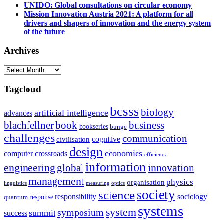
UNIDO: Global consultations on circular economy
Mission Innovation Austria 2021: A platform for all
drivers and shapers of innovation and the energy system
of the future
Archives
Archives
Tagcloud
bcsss
biology
artificial intelligence
advances
blachfellner
book
business
bookseries
bunge
challenges
communication
cognitive
civilisation
design
economics
computer
crossroads
efficiency
information
innovation
engineering
global
management
physics
organisation
linguistics
measuring
optics
society
science
sociology
responsibility
response
quantum
systems
system
symposium
summit
success