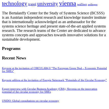
vienna
technology
university
trappl
wallner
zeilinger
The Bertalanffy Center for the Study of Systems Science (BCSSS)
is an Austrian independent research and knowledge transfer institute
that is internationally acknowledged as an ambassador for the
systems science heritage and present state-of-the-art applied systems
research. The research teams of the Center are dedicated to advance
systems concepts and approaches towards innovative solutions for a
sustainable development.
Programs
Recent News
Keynote at the invitation of CIRCULAR4.0 “The European Green Deal – Economic Potential
for SMEs”
Keynote address at the invitation of Energie Steiermark “Potentials of the Circular Economy”
Expert interview with Circular Business Academy (CBA), Slovenia on the innovation
potential of the circular economy for SMEs
UNIDO: Global consultations on circular economy