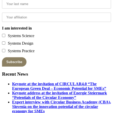
I am interested in
Systems Science
Systems Design
Systems Practice
Recent News
Keynote at the invitation of CIRCULAR4.0 “The
European Green Deal – Economic Potential for SMEs”
Keynote address at the invitation of Energie Steiermark
“Potentials of the Circular Economy”
Expert interview with Circular Business Academy (CBA),
Slovenia on the innovation potential of the circular
economy for SMEs