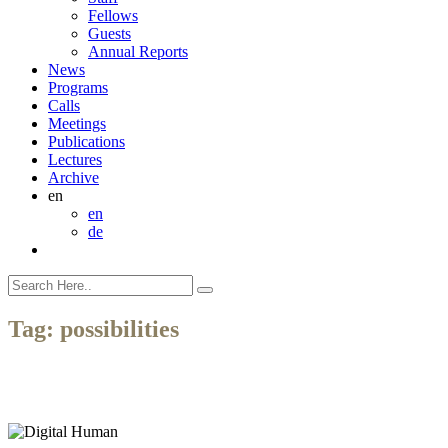
Fellows
Guests
Annual Reports
News
Programs
Calls
Meetings
Publications
Lectures
Archive
en
en
de
Tag:
possibilities