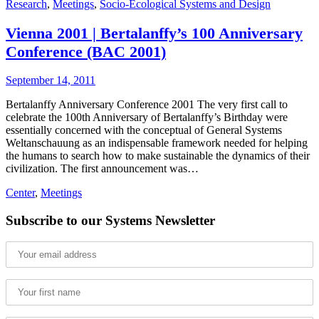
Research
,
Meetings
,
Socio-Ecological Systems and Design
Vienna 2001 | Bertalanffy’s 100 Anniversary
Conference (BAC 2001)
September 14, 2011
Bertalanffy Anniversary Conference 2001 The very first call to
celebrate the 100th Anniversary of Bertalanffy’s Birthday were
essentially concerned with the conceptual of General Systems
Weltanschauung as an indispensable framework needed for helping
the humans to search how to make sustainable the dynamics of their
civilization. The first announcement was…
Center
,
Meetings
Subscribe to our Systems Newsletter