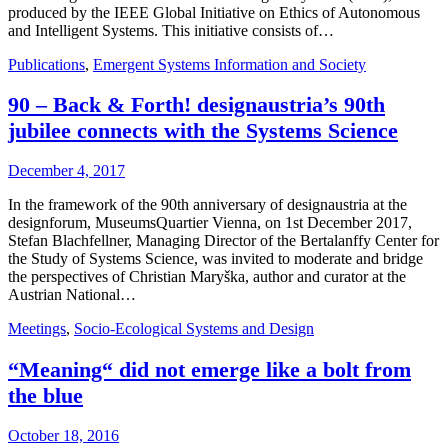
produced by the IEEE Global Initiative on Ethics of Autonomous
and Intelligent Systems. This initiative consists of…
Publications
,
Emergent Systems Information and Society
90 – Back & Forth! designaustria’s 90th
jubilee connects with the Systems Science
December 4, 2017
In the framework of the 90th anniversary of designaustria at the
designforum, MuseumsQuartier Vienna, on 1st December 2017,
Stefan Blachfellner, Managing Director of the Bertalanffy Center for
the Study of Systems Science, was invited to moderate and bridge
the perspectives of Christian Maryška, author and curator at the
Austrian National…
Meetings
,
Socio-Ecological Systems and Design
“Meaning“ did not emerge like a bolt from
the blue
October 18, 2016