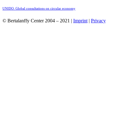
UNIDO: Global consultations on circular economy
© Bertalanffy Center 2004 – 2021 |
Imprint
|
Privacy