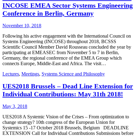
INCOSE EMEA Sector Systems Engineering
Conference in Berlin, Germany
November 10, 2018
Following his active engagement with the International Council on
Systems Engineering (INCOSE) throughout 2018, BCSSS
Scientific Council Member David Rousseau concluded the year by
participating at EMEASEC from November 5 to 7 in Berlin,
Germany, the regional conference of the EMEA Group which
connects Europe, Middle-East and Africa. The visit…
Lectures
,
Meetings
,
Systems Science and Philosophy
UES2018 Brussels – Dead Line Extension for
Individual Contributions: May 31th 2018!
May 3, 2018
UES2018 A Systemic Vision of the Crises – From optimization to
change strategy? 10th congress of the European Union for
Systemics 15 -17 October 2018 Brussels, Belgium DEADLINE
EXTENSION Call for Individual Contributions Submissions before