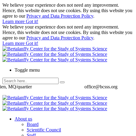
We believe your experience does not need any improvement.
Hence, this website does not use cookies. By using this website you
agree to our
Privacy and Data Protection Policy
.
Learn more
Got it!
We believe your experience does not need any improvement.
Hence, this website does not use cookies. By using this website you
agree to our
Privacy and Data Protection Policy
.
Learn more
Got it!
Toggle menu
ien, MQ/quartier
office@bcsss.org
About us
Board
Scientific Council
Staff