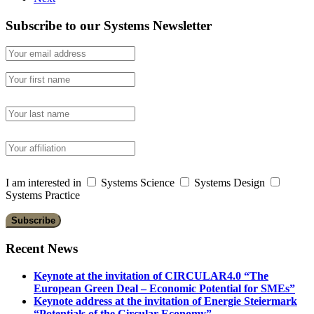
Subscribe to our Systems Newsletter
I am interested in
Systems Science
Systems Design
Systems Practice
Recent News
Keynote at the invitation of CIRCULAR4.0 “The
European Green Deal – Economic Potential for SMEs”
Keynote address at the invitation of Energie Steiermark
“Potentials of the Circular Economy”