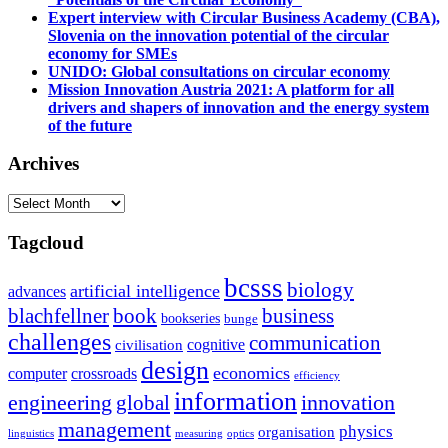
Expert interview with Circular Business Academy (CBA),
Slovenia on the innovation potential of the circular
economy for SMEs
UNIDO: Global consultations on circular economy
Mission Innovation Austria 2021: A platform for all
drivers and shapers of innovation and the energy system
of the future
Archives
Archives
Tagcloud
bcsss
biology
artificial intelligence
advances
blachfellner
book
business
bookseries
bunge
challenges
communication
cognitive
civilisation
design
economics
computer
crossroads
efficiency
information
innovation
engineering
global
management
physics
organisation
linguistics
measuring
optics