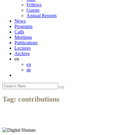
Fellows
Guests
Annual Reports
News
Programs
Calls
Meetings
Publications
Lectures
Archive
en
en
de
Tag:
contributions