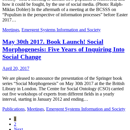
how it could be fought, by the use of social media. (Photo: Ralph-
Miklas Dobler) In the aftermath of a meeting at the BCSSS on
“Populism in the perspective of information processes” before Easter
2017…
Meetings
,
Emergent Systems Information and Society
May 30th 2017. Book Launch! Social
Morphogenesis: Five Years of Inquiring Into
Social Change
April 20, 2017
We are pleased to announce the presentation of the Springer book
series “Social Morphogenesis” on May 30th 2017 at the the British
Library in London. The Centre for Social Ontology (CSO) carried
out five workshops of experts from different fields in a yearly
interval, starting in January 2012 and ending…
Publications
,
Meetings
,
Emergent Systems Information and Society
1
2
Next