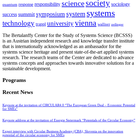
society
science
sociology
responsibility
response
quantum
systems
system
symposium
summit
success
vienna
technology
university
trappl
wallner
zeilinger
The Bertalanffy Center for the Study of Systems Science (BCSSS)
is an Austrian independent research and knowledge transfer institute
that is internationally acknowledged as an ambassador for the
systems science heritage and present state-of-the-art applied systems
research. The research teams of the Center are dedicated to advance
systems concepts and approaches towards innovative solutions for a
sustainable development.
Programs
Recent News
Keynote at the invitation of CIRCULAR4.0 “The European Green Deal – Economic Potential
for SMEs”
Keynote address at the invitation of Energie Steiermark “Potentials of the Circular Economy”
Expert interview with Circular Business Academy (CBA), Slovenia on the innovation
potential of the circular economy for SMEs