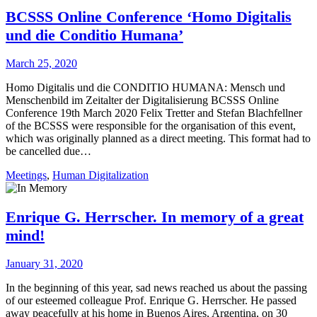
BCSSS Online Conference ‘Homo Digitalis
und die Conditio Humana’
March 25, 2020
Homo Digitalis und die CONDITIO HUMANA: Mensch und
Menschenbild im Zeitalter der Digitalisierung BCSSS Online
Conference 19th March 2020 Felix Tretter and Stefan Blachfellner
of the BCSSS were responsible for the organisation of this event,
which was originally planned as a direct meeting. This format had to
be cancelled due…
Meetings
,
Human Digitalization
Enrique G. Herrscher. In memory of a great
mind!
January 31, 2020
In the beginning of this year, sad news reached us about the passing
of our esteemed colleague Prof. Enrique G. Herrscher. He passed
away peacefully at his home in Buenos Aires, Argentina, on 30