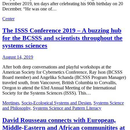
December 2019, ten days after celebrating his 90th birthday on 20
December. “He was one of…
Center
The ISSS Conference 2019 – A buzzing hub
for the BCSSS and scientists throughout the
systems sciences
August 14, 2019
After both deep conversations and playful workshops at the
American Society for Cybernetics Conference, Ray Ison (BCSSS
Board member) and Angelika Schanda (BCSSS Program Manager)
traveled south, from Vancouver, British Columbia to Corvallis,
Oregon to attend the 63rd Annual Meeting of the International
Society for the Systems Sciences (ISSS). This…
Meetings
,
Socio-Ecological Systems and Design
,
Systems Science
and Philosophy
,
Systems Science and Pattern Literacy
David Rousseau connects with European,
Middle-Eastern and African communitites at