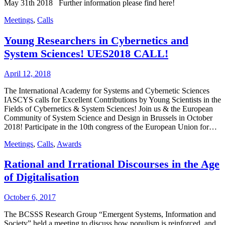
May 31th 2018 Further information please find here!
Meetings
,
Calls
Young Researchers in Cybernetics and
System Sciences! UES2018 CALL!
April 12, 2018
The International Academy for Systems and Cybernetic Sciences
IASCYS calls for Excellent Contributions by Young Scientists in the
Fields of Cybernetics & System Sciences! Join us & the European
Community of System Science and Design in Brussels in October
2018! Participate in the 10th congress of the European Union for…
Meetings
,
Calls
,
Awards
Rational and Irrational Discourses in the Age
of Digitalisation
October 6, 2017
The BCSSS Research Group “Emergent Systems, Information and
Society” held a meeting to discuss how populism is reinforced, and