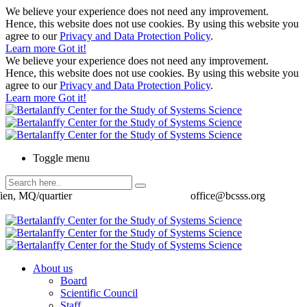
We believe your experience does not need any improvement.
Hence, this website does not use cookies. By using this website you
agree to our
Privacy and Data Protection Policy
.
Learn more
Got it!
We believe your experience does not need any improvement.
Hence, this website does not use cookies. By using this website you
agree to our
Privacy and Data Protection Policy
.
Learn more
Got it!
Toggle menu
ien, MQ/quartier
office@bcsss.org
About us
Board
Scientific Council
Staff