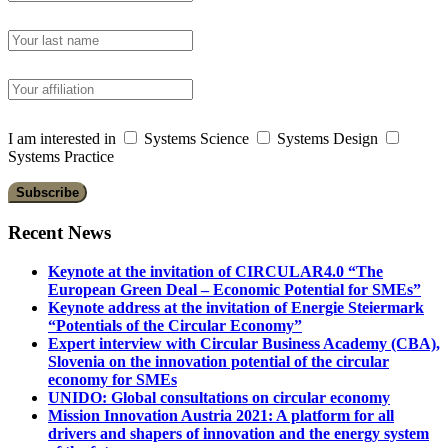
I am interested in
Systems Science
Systems Design
Systems Practice
Recent News
Keynote at the invitation of CIRCULAR4.0 “The
European Green Deal – Economic Potential for SMEs”
Keynote address at the invitation of Energie Steiermark
“Potentials of the Circular Economy”
Expert interview with Circular Business Academy (CBA),
Slovenia on the innovation potential of the circular
economy for SMEs
UNIDO: Global consultations on circular economy
Mission Innovation Austria 2021: A platform for all
drivers and shapers of innovation and the energy system