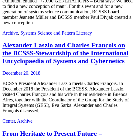
exhibition entitled “77.000 GENERATIONS – Berta says: We need
to find a new conception of man“. For this event and for a new
generation of systems science communication, BCSSS board
member Jeanette Müller and BCSSS member Paul Divjak created a
new conception…
Archive
,
Systems Science and Pattern Literacy
Alexander Laszlo and Charles François on
the BCSSS-Stewardship of the International
Encyclopaedia of Systems and Cybernetics
December 20, 2018
BCSSS President Alexander Laszlo meets Charles François. In
December 2018 the President of the BCSSS, Alexander Laszlo,
visited Charles François and his wife in their residence in Buenos
Aires, together with the Coordinator of the Group for the Study of
Integral Systems (GESI), Eva Sarka. Alexander and Charles
François discussed,…
Center
,
Archive
From Heritage to Present Future –