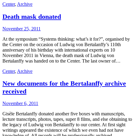
Center
,
Archive
Death mask donated
November 25, 2011
At the symposium “Systems thinking: what’s it for?”, organised by
the Center on the occasion of Ludwig von Bertalanffy’s 110th
anniversary of his birthday with international experts on 10
November 2011 in Vienna, the death mask of Ludwig von
Bertalanffy was handed on to the Center. The last owner of…
Center
,
Archive
New documents for the Bertalanffy archive
received
November 6, 2011
Gisèle Bertalanffy donated another five boxes with manuscripts,
lecture transcripts, photos, tapes, super 8 films, and else obtaining to
the legacy of Ludwig von Bertalanffy to our center. At first sight
writings appeared the existence of which we even had not have
knowledge of. All records will be professionally archived…