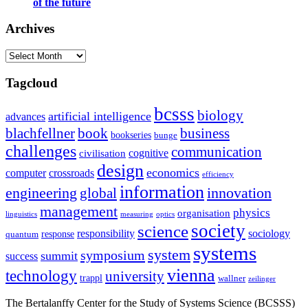
of the future
Archives
Archives
Tagcloud
bcsss
biology
artificial intelligence
advances
blachfellner
book
business
bookseries
bunge
challenges
communication
cognitive
civilisation
design
economics
computer
crossroads
efficiency
information
innovation
engineering
global
management
physics
organisation
linguistics
measuring
optics
society
science
sociology
responsibility
response
quantum
systems
system
symposium
summit
success
vienna
technology
university
trappl
wallner
zeilinger
The Bertalanffy Center for the Study of Systems Science (BCSSS)