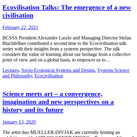
Ecovilisation Talks: The emergence of a new
civilisation
February 22, 2021
BCSSS President Alexander Laszlo and Managing Director Stefan
Blachfellner contributed a second time to the Ecocivilisation talk
series with their insights from a systems perspective. The talk
considers the value of learning about our heritage from a collective
point of view and on a global basis, to empower us to…
Lectures
,
Socio-Ecological Systems and Design
,
Systems Science
and Philosophy
,
Ecocivilisation
Science meets art – a convergence,
imagination and new perspectives on a
history and its future
January 13, 2020
The artist duo MUELLER-DIVJAK are currently hosting an