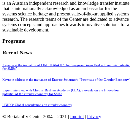
is an Austrian independent research and knowledge transfer institute
that is internationally acknowledged as an ambassador for the
systems science heritage and present state-of-the-art applied systems
research. The research teams of the Center are dedicated to advance
systems concepts and approaches towards innovative solutions for a
sustainable development.
Programs
Recent News
Keynote at the invitation of CIRCULAR4.0 “The European Green Deal – Economic Potential
for SMEs”
Keynote address at the invitation of Energie Steiermark “Potentials of the Circular Economy”
Expert interview with Circular Business Academy (CBA), Slovenia on the innovation
potential of the circular economy for SMEs
UNIDO: Global consultations on circular economy
© Bertalanffy Center 2004 – 2021 |
Imprint
|
Privacy