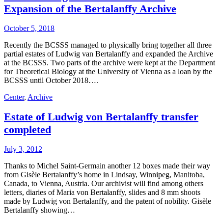
Expansion of the Bertalanffy Archive
October 5, 2018
Recently the BCSSS managed to physically bring together all three
partial estates of Ludwig van Bertalanffy and expanded the Archive
at the BCSSS. Two parts of the archive were kept at the Department
for Theoretical Biology at the University of Vienna as a loan by the
BCSSS until October 2018….
Center
,
Archive
Estate of Ludwig von Bertalanffy transfer
completed
July 3, 2012
Thanks to Michel Saint-Germain another 12 boxes made their way
from Gisèle Bertalanffy’s home in Lindsay, Winnipeg, Manitoba,
Canada, to Vienna, Austria. Our archivist will find among others
letters, diaries of Maria von Bertalanffy, slides and 8 mm shoots
made by Ludwig von Bertalanffy, and the patent of nobility. Gisèle
Bertalanffy showing…