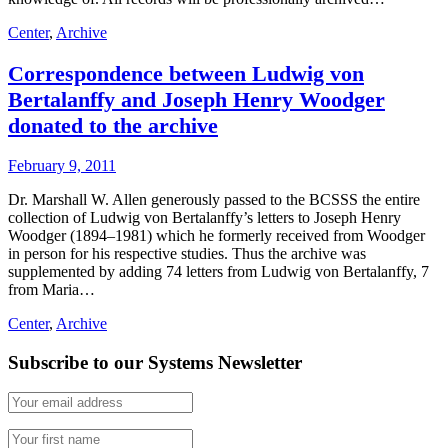
Center
,
Archive
Correspondence between Ludwig von
Bertalanffy and Joseph Henry Woodger
donated to the archive
February 9, 2011
Dr. Marshall W. Allen generously passed to the BCSSS the entire
collection of Ludwig von Bertalanffy’s letters to Joseph Henry
Woodger (1894–1981) which he formerly received from Woodger
in person for his respective studies. Thus the archive was
supplemented by adding 74 letters from Ludwig von Bertalanffy, 7
from Maria…
Center
,
Archive
Subscribe to our Systems Newsletter