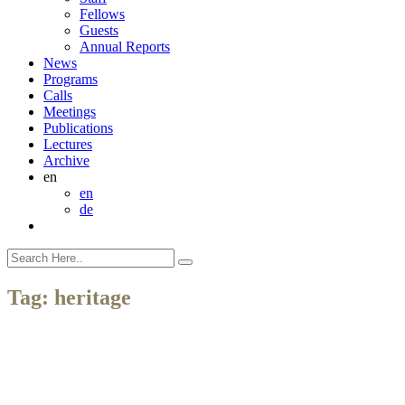
Fellows
Guests
Annual Reports
News
Programs
Calls
Meetings
Publications
Lectures
Archive
en
en
de
Tag:
heritage